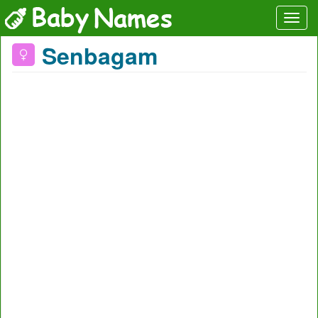
Senbagam