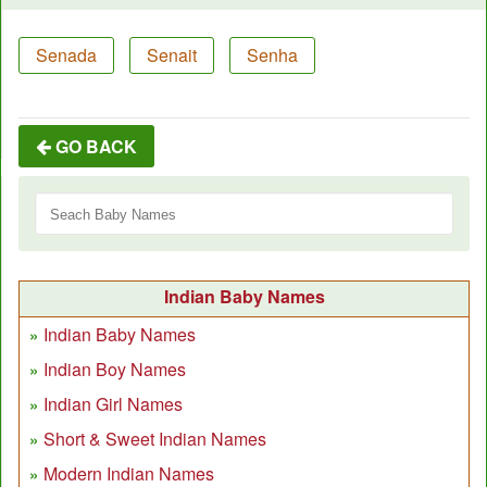
Senada
Senait
Senha
GO BACK
Indian Baby Names
Indian Baby Names
Indian Boy Names
Indian Girl Names
Short & Sweet Indian Names
Modern Indian Names