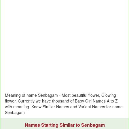
Meaning of name Senbagam - Most beautiful flower, Glowing
flower. Currently we have thousand of Baby Girl Names A to Z
with meaning. Know Similar Names and Variant Names for name
Senbagam
Names Starting Similar to Senbagam