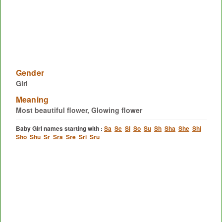
Gender
Girl
Meaning
Most beautiful flower, Glowing flower
Baby Girl names starting with :
Sa
Se
Si
So
Su
Sh
Sha
She
Shi
Sho
Shu
Sr
Sra
Sre
Sri
Sru