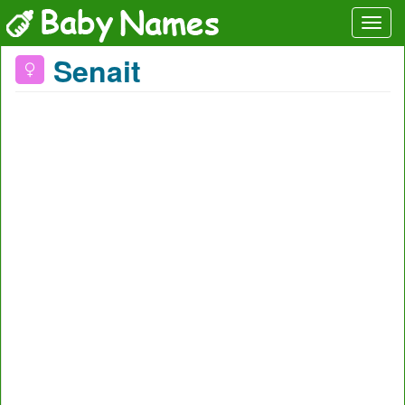
Senait