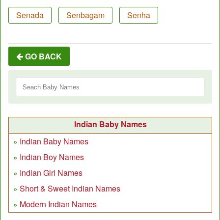
Senada
Senbagam
Senha
GO BACK
Indian Baby Names
Indian Baby Names
Indian Boy Names
Indian Girl Names
Short & Sweet Indian Names
Modern Indian Names