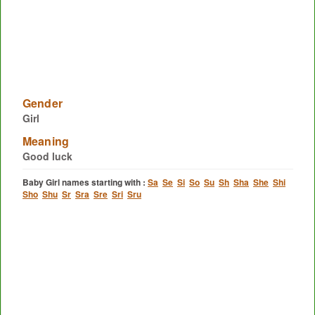
Gender
Girl
Meaning
Good luck
Baby Girl names starting with :
Sa
Se
Si
So
Su
Sh
Sha
She
Shi
Sho
Shu
Sr
Sra
Sre
Sri
Sru