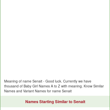
Meaning of name Senait - Good luck. Currently we have
thousand of Baby Girl Names A to Z with meaning. Know Similar
Names and Variant Names for name Senait
Names Starting Similar to Senait