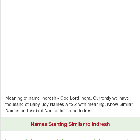
Meaning of name Indresh - God Lord Indra. Currently we have
thousand of Baby Boy Names A to Z with meaning. Know Similar
Names and Variant Names for name Indresh
Names Starting Similar to Indresh