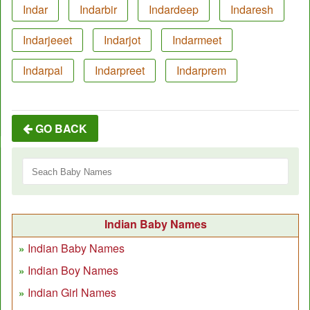
Indar
Indarbir
Indardeep
Indaresh
Indarjeeet
Indarjot
Indarmeet
Indarpal
Indarpreet
Indarprem
GO BACK
Indian Baby Names
Indian Baby Names
Indian Boy Names
Indian Girl Names