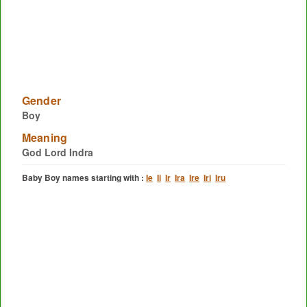
Gender
Boy
Meaning
God Lord Indra
Baby Boy names starting with :
Ie
Ii
Ir
Ira
Ire
Iri
Iru