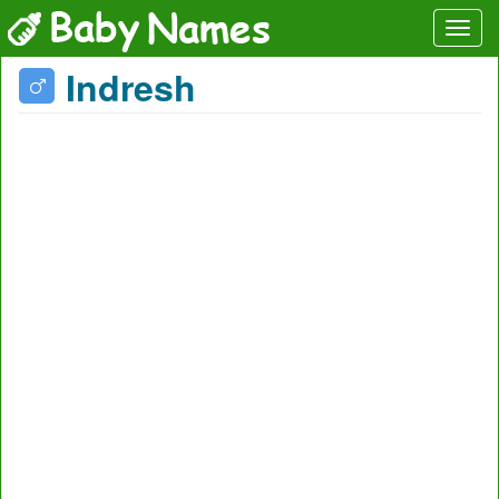
Indresh