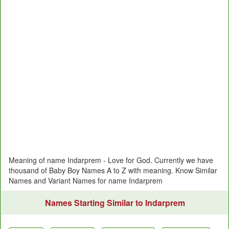
Meaning of name Indarprem - Love for God. Currently we have
thousand of Baby Boy Names A to Z with meaning. Know Similar
Names and Variant Names for name Indarprem
Names Starting Similar to Indarprem