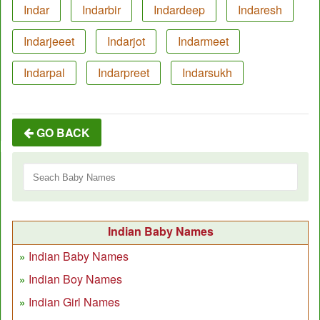
Indar
Indarbir
Indardeep
Indaresh
Indarjeeet
Indarjot
Indarmeet
Indarpal
Indarpreet
Indarsukh
GO BACK
Indian Baby Names
Indian Baby Names
Indian Boy Names
Indian Girl Names