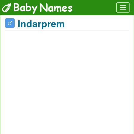
Indarprem