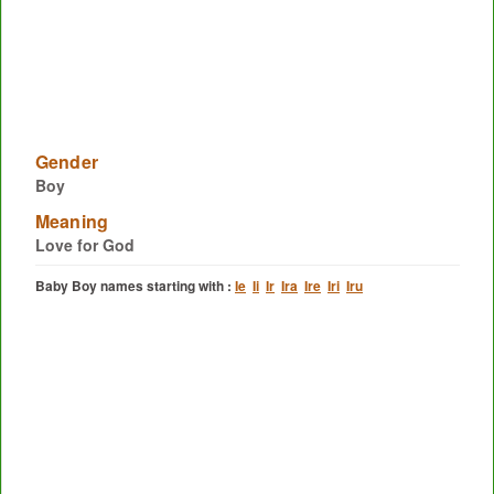
Gender
Boy
Meaning
Love for God
Baby Boy names starting with :
Ie
Ii
Ir
Ira
Ire
Iri
Iru