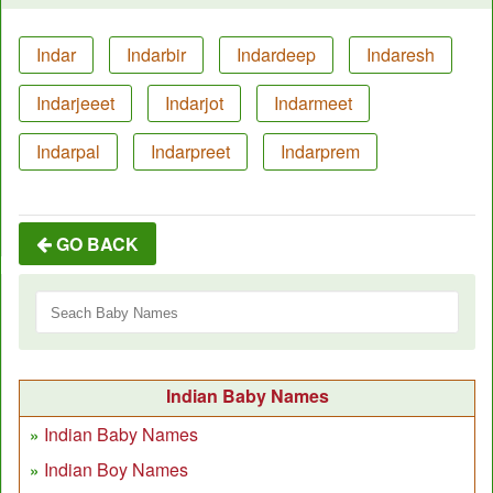
Indar
Indarbir
Indardeep
Indaresh
Indarjeeet
Indarjot
Indarmeet
Indarpal
Indarpreet
Indarprem
GO BACK
Indian Baby Names
Indian Baby Names
Indian Boy Names