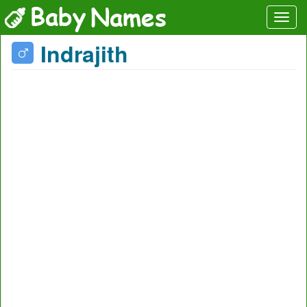
Indrajith