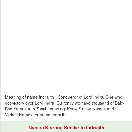
Meaning of name Indrajith - Conqueror of Lord Indra, One who
got victory over Lord Indra. Currently we have thousand of Baby
Boy Names A to Z with meaning. Know Similar Names and
Variant Names for name Indrajith
Names Starting Similar to Indrajith