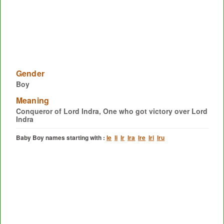
Gender
Boy
Meaning
Conqueror of Lord Indra, One who got victory over Lord
Indra
Baby Boy names starting with :
Ie
Ii
Ir
Ira
Ire
Iri
Iru