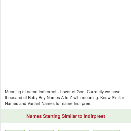
Meaning of name Indirpreet - Lover of God. Currently we have
thousand of Baby Boy Names A to Z with meaning. Know Similar
Names and Variant Names for name Indirpreet
Names Starting Similar to Indirpreet