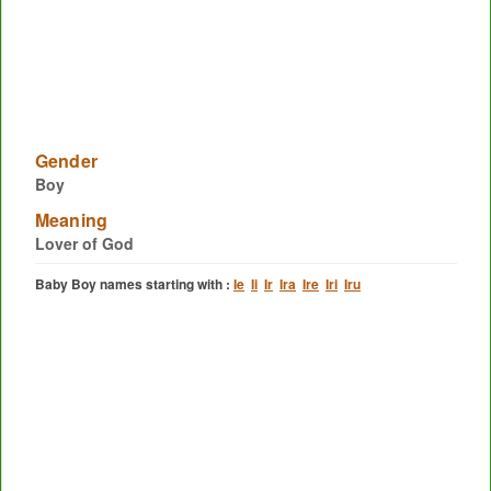
Gender
Boy
Meaning
Lover of God
Baby Boy names starting with :
Ie
Ii
Ir
Ira
Ire
Iri
Iru