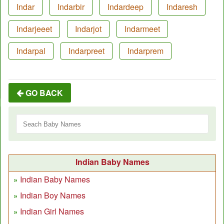
Indar
Indarbir
Indardeep
Indaresh
Indarjeeet
Indarjot
Indarmeet
Indarpal
Indarpreet
Indarprem
GO BACK
Indian Baby Names
Indian Baby Names
Indian Boy Names
Indian Girl Names