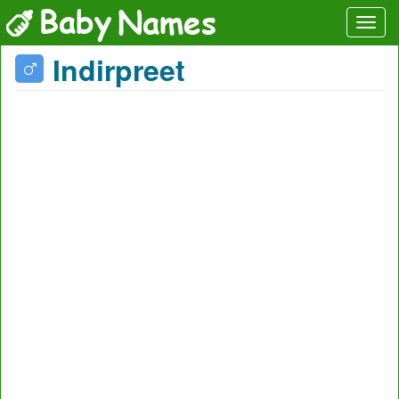
Indirpreet