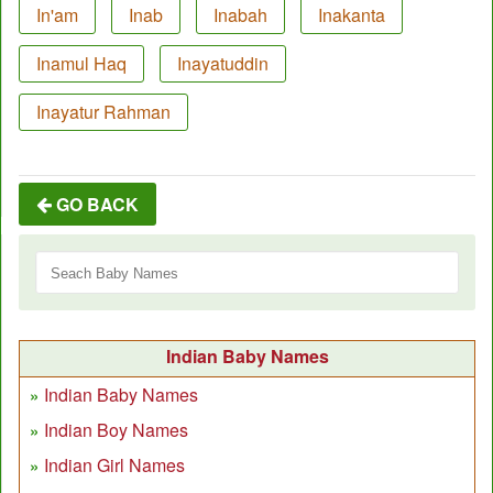
In'am
Inab
Inabah
Inakanta
Inamul Haq
Inayatuddin
Inayatur Rahman
GO BACK
Indian Baby Names
Indian Baby Names
Indian Boy Names
Indian Girl Names