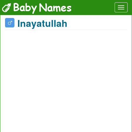
Inayatullah