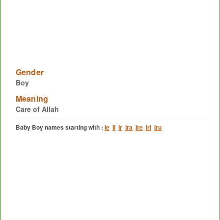
Gender
Boy
Meaning
Care of Allah
Baby Boy names starting with :
Ie
Ii
Ir
Ira
Ire
Iri
Iru