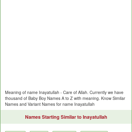
Meaning of name Inayatullah - Care of Allah. Currently we have
thousand of Baby Boy Names A to Z with meaning. Know Similar
Names and Variant Names for name Inayatullah
Names Starting Similar to Inayatullah