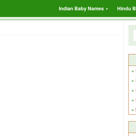
Indian Baby Names
Hindu 