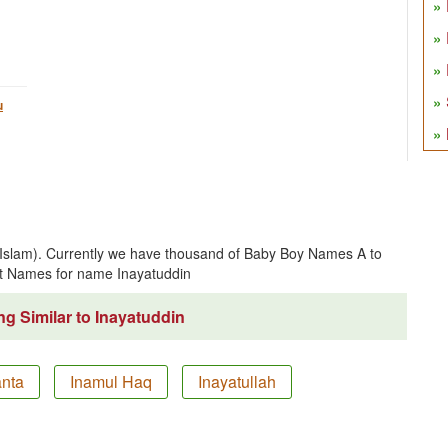
u
 (Islam). Currently we have thousand of Baby Boy Names A to
t Names for name Inayatuddin
g Similar to Inayatuddin
anta
Inamul Haq
Inayatullah