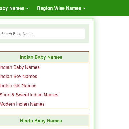
Baby Names
Region Wise Names
Indian Baby Names
Indian Baby Names
Indian Boy Names
Indian Girl Names
Short & Sweet Indian Names
Modern Indian Names
Hindu Baby Names