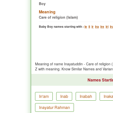
Boy
Meaning
Care of religion (Islam)
Baby Boy names starting with :
Ie
Ii
Ir
Ira
Ire
Iri
Ir
Meaning of name Inayatuddin - Care of religion
Z with meaning. Know Similar Names and Varian
Names Startin
In'am
Inab
Inabah
Inak
Inayatur Rahman