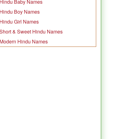
Hindu Baby Names
Hindu Boy Names
Hindu Girl Names
Short & Sweet Hindu Names
Modern Hindu Names