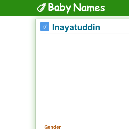
Inayatuddin
Gender