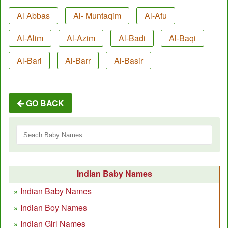
Al Abbas
Al- Muntaqim
Al-Afu
Al-Alim
Al-Azim
Al-Badi
Al-Baqi
Al-Bari
Al-Barr
Al-Basir
GO BACK
Indian Baby Names
Indian Baby Names
Indian Boy Names
Indian Girl Names