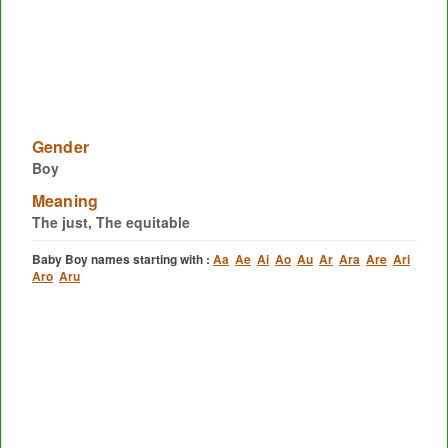
Gender
Boy
Meaning
The just, The equitable
Baby Boy names starting with :
Aa
Ae
Ai
Ao
Au
Ar
Ara
Are
Ari
Aro
Aru