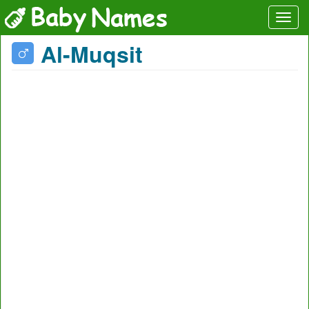
Al-Muqsit