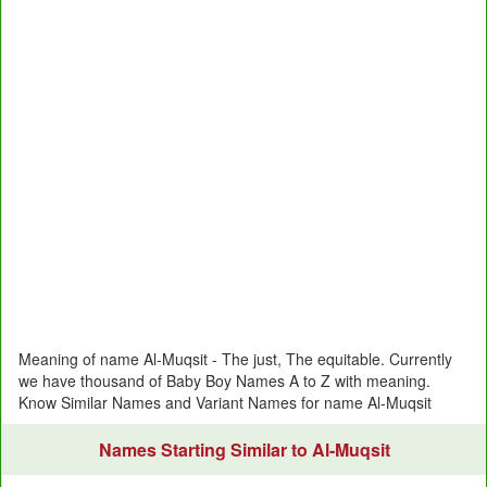
Meaning of name Al-Muqsit - The just, The equitable. Currently
we have thousand of Baby Boy Names A to Z with meaning.
Know Similar Names and Variant Names for name Al-Muqsit
Names Starting Similar to Al-Muqsit