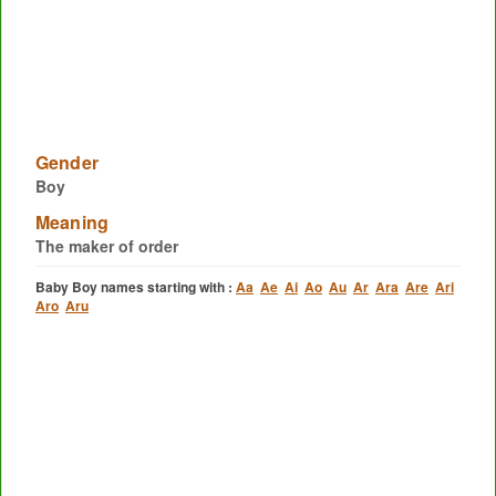
Gender
Boy
Meaning
The maker of order
Baby Boy names starting with :
Aa
Ae
Ai
Ao
Au
Ar
Ara
Are
Ari
Aro
Aru