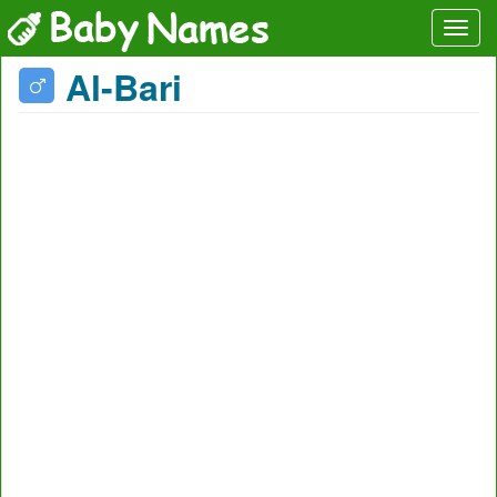
Al-Bari