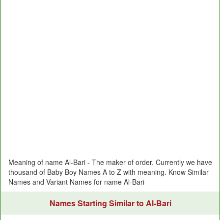
Meaning of name Al-Bari - The maker of order. Currently we have
thousand of Baby Boy Names A to Z with meaning. Know Similar
Names and Variant Names for name Al-Bari
Names Starting Similar to Al-Bari