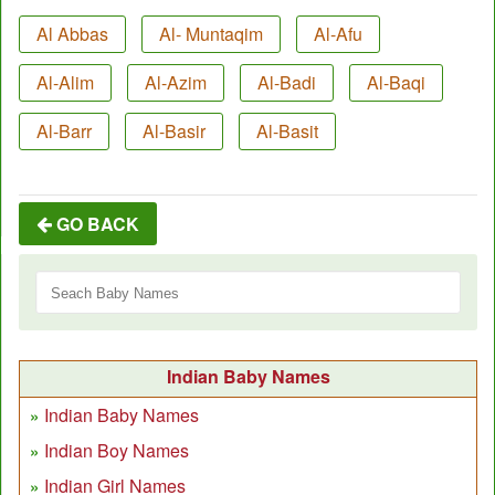
Al Abbas
Al- Muntaqim
Al-Afu
Al-Alim
Al-Azim
Al-Badi
Al-Baqi
Al-Barr
Al-Basir
Al-Basit
GO BACK
Indian Baby Names
Indian Baby Names
Indian Boy Names
Indian Girl Names