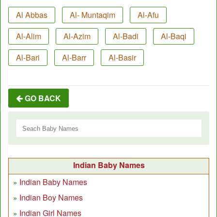
Al Abbas
Al- Muntaqim
Al-Afu
Al-Alim
Al-Azim
Al-Badi
Al-Baqi
Al-Bari
Al-Barr
Al-Basir
GO BACK
Indian Baby Names
Indian Baby Names
Indian Boy Names
Indian Girl Names