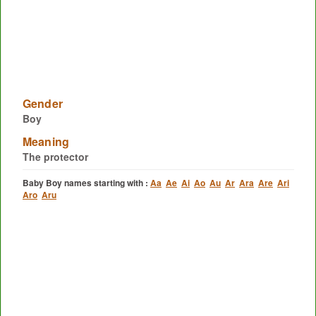
Gender
Boy
Meaning
The protector
Baby Boy names starting with :
Aa
Ae
Ai
Ao
Au
Ar
Ara
Are
Ari
Aro
Aru