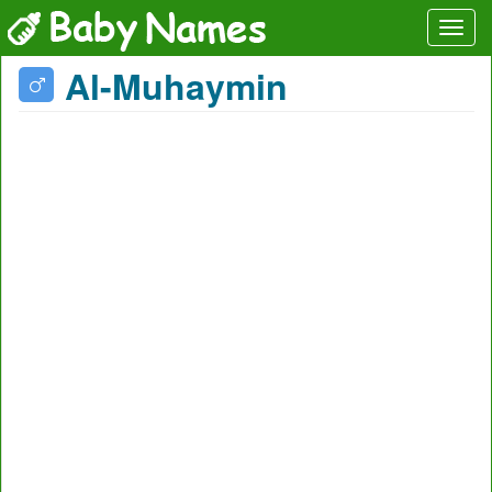
Al-Muhaymin