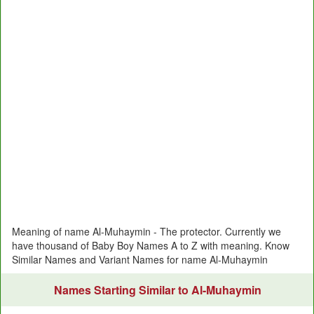
Meaning of name Al-Muhaymin - The protector. Currently we
have thousand of Baby Boy Names A to Z with meaning. Know
Similar Names and Variant Names for name Al-Muhaymin
Names Starting Similar to Al-Muhaymin