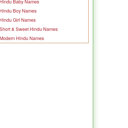
Hindu Baby Names
Hindu Boy Names
Hindu Girl Names
Short & Sweet Hindu Names
Modern Hindu Names