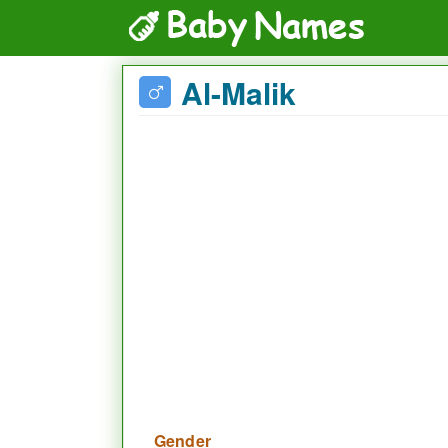
Al-Malik
Gender