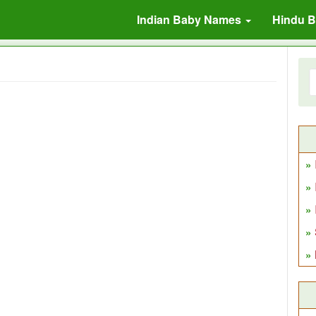
Indian Baby Names
Hindu 