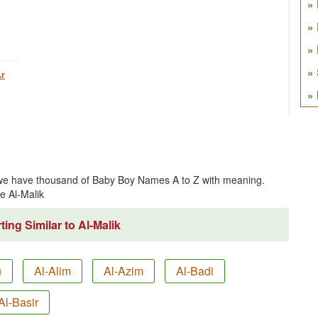
r
 we have thousand of Baby Boy Names A to Z with meaning.
e Al-Malik
ing Similar to Al-Malik
u
Al-Alim
Al-Azim
Al-Badi
Al-Basir