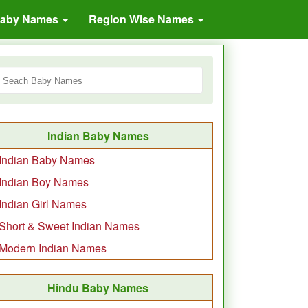
Baby Names
Region Wise Names
Indian Baby Names
Indian Baby Names
Indian Boy Names
Indian Girl Names
Short & Sweet Indian Names
Modern Indian Names
Hindu Baby Names