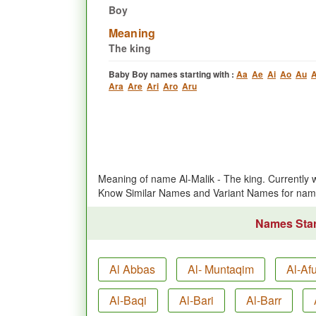
Boy
Meaning
The king
Baby Boy names starting with :
Aa
Ae
Ai
Ao
Au
A
Ara
Are
Ari
Aro
Aru
Meaning of name Al-Malik - The king. Currently
Know Similar Names and Variant Names for nam
Names Start
Al Abbas
Al- Muntaqim
Al-Af
Al-Baqi
Al-Bari
Al-Barr