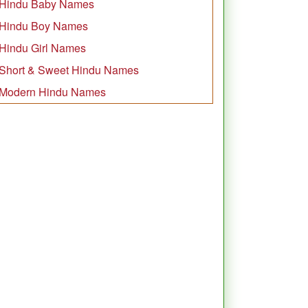
Hindu Baby Names
Hindu Boy Names
Hindu Girl Names
Short & Sweet Hindu Names
Modern Hindu Names