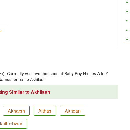
r
iva). Currently we have thousand of Baby Boy Names A to Z
Names for name Akhilash
ing Similar to Akhilash
Akharsh
Akhas
Akhdan
khileshwar