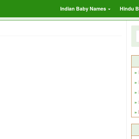
Indian Baby Names
Hindu 