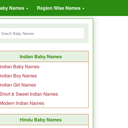
Baby Names
Region Wise Names
Indian Baby Names
Indian Baby Names
Indian Boy Names
Indian Girl Names
Short & Sweet Indian Names
Modern Indian Names
Hindu Baby Names