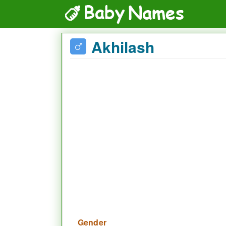
Akhilash
Gender