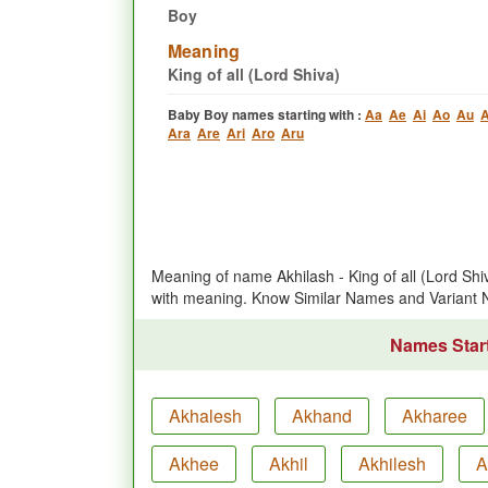
Boy
Meaning
King of all (Lord Shiva)
Baby Boy names starting with :
Aa
Ae
Ai
Ao
Au
A
Ara
Are
Ari
Aro
Aru
Meaning of name Akhilash - King of all (Lord Sh
with meaning. Know Similar Names and Variant 
Names Start
Akhalesh
Akhand
Akharee
Akhee
Akhil
Akhilesh
A