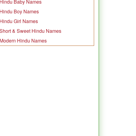
Hindu Baby Names
Hindu Boy Names
Hindu Girl Names
Short & Sweet Hindu Names
Modern Hindu Names