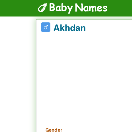
Akhdan
Gender