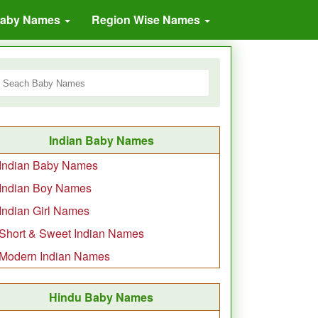
Baby Names
Region Wise Names
Indian Baby Names
Indian Baby Names
Indian Boy Names
Indian Girl Names
Short & Sweet Indian Names
Modern Indian Names
Hindu Baby Names