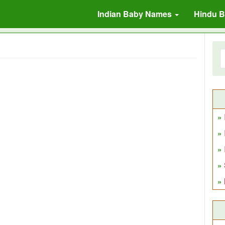
Indian Baby Names
Hindu 