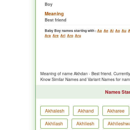
Boy
Meaning
Best friend
Baby Boy names starting with :
Aa
Ae
Ai
Ao
Au
A
Ara
Are
Ari
Aro
Aru
Meaning of name Akhdan - Best friend. Current
Know Similar Names and Variant Names for na
Names Star
Akhalesh
Akhand
Akharee
Akhilash
Akhilesh
Akhileshw