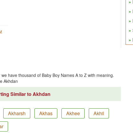
r
ly we have thousand of Baby Boy Names A to Z with meaning.
me Akhdan
ting Similar to Akhdan
Akharsh
Akhas
Akhee
Akhil
ar