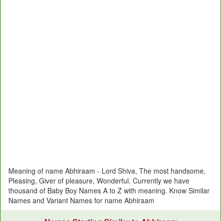
Meaning of name Abhiraam - Lord Shiva, The most handsome,
Pleasing, Giver of pleasure, Wonderful. Currently we have
thousand of Baby Boy Names A to Z with meaning. Know Similar
Names and Variant Names for name Abhiraam