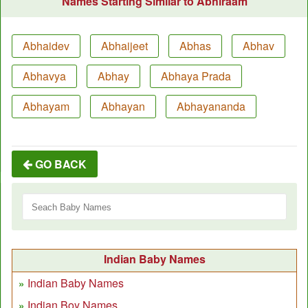
Names Starting Similar to Abhiraam
Abhaidev
Abhaijeet
Abhas
Abhav
Abhavya
Abhay
Abhaya Prada
Abhayam
Abhayan
Abhayananda
GO BACK
Indian Baby Names
Indian Baby Names
Indian Boy Names