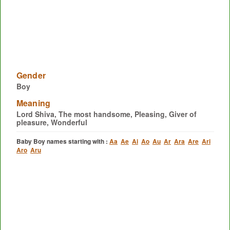
Gender
Boy
Meaning
Lord Shiva, The most handsome, Pleasing, Giver of
pleasure, Wonderful
Baby Boy names starting with :
Aa
Ae
Ai
Ao
Au
Ar
Ara
Are
Ari
Aro
Aru