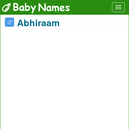
Abhiraam