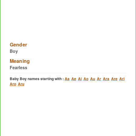
Gender
Boy
Meaning
Fearless
Baby Boy names starting with :
Aa
Ae
Ai
Ao
Au
Ar
Ara
Are
Ari
Aro
Aru