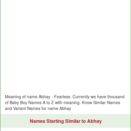
Meaning of name Abhay - Fearless. Currently we have thousand
of Baby Boy Names A to Z with meaning. Know Similar Names
and Variant Names for name Abhay
Names Starting Similar to Abhay