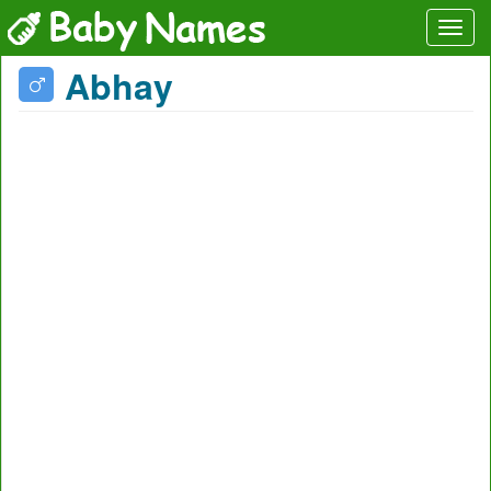
Abhay