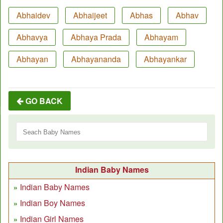
Abhaidev
Abhaijeet
Abhas
Abhav
Abhavya
Abhaya Prada
Abhayam
Abhayan
Abhayananda
Abhayankar
GO BACK
Indian Baby Names
Indian Baby Names
Indian Boy Names
Indian Girl Names