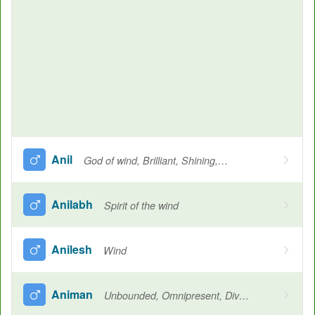
Anil
God of wind, Brilliant, Shining, Fair, Another name for Vishnu and Shiva
Anilabh
Spirit of the wind
Anilesh
Wind
Animan
Unbounded, Omnipresent, Divine