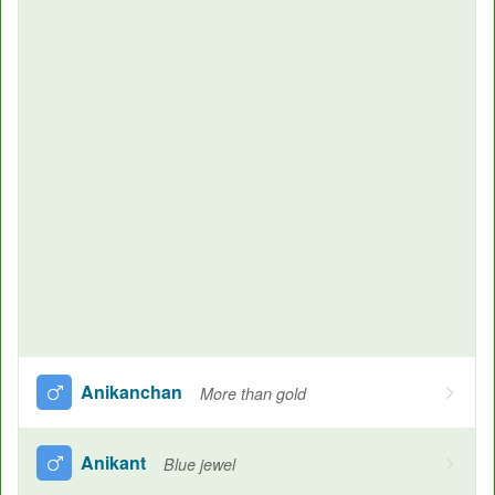
Anikanchan
More than gold
Anikant
Blue jewel