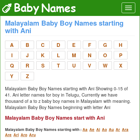
Malayalam Baby Boy Names starting
with Ani
A
B
C
D
E
F
G
H
I
J
K
L
M
N
O
P
Q
R
S
T
U
V
W
X
Y
Z
Malayalam Baby Boy Names starting with Ani Showing 0-15 of
41. Ani letter names for boy in Telugu, Currently we have
thousand of a to z baby boy names in Malayalam with meaning.
Malayalam Baby Boy Names beginning with letter Ani
Malayalam Baby Boy Names start with Ani
Malayalam Baby Boy Names starting with :
Aa
Ae
Ai
Ao
Au
Ar
Ara
Are
Ari
Aro
Aru