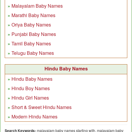
Malayalam Baby Names
Marathi Baby Names
Oriya Baby Names
Punjabi Baby Names
Tamil Baby Names
Telugu Baby Names
Hindu Baby Names
Hindu Baby Names
Hindu Boy Names
Hindu Girl Names
Short & Sweet Hindu Names
Modern Hindu Names
Search Keywords:
malayalam baby names starting with, malayalam baby