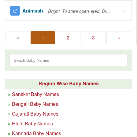
Animash
Bright, To stare open-eyed, Divine, Omnipresent, Omniscient
«
1
2
3
»
Region Wise Baby Names
Sanskrit Baby Names
Bengali Baby Names
Gujarati Baby Names
Hindi Baby Names
Kannada Baby Names