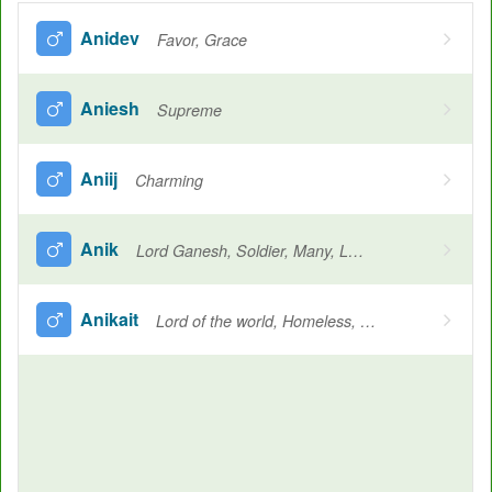
Anidev
Favor, Grace
Aniesh
Supreme
Aniij
Charming
Anik
Lord Ganesh, Soldier, Many, Light, Army, Face
Anikait
Lord of the world, Homeless, Lord Shiva, Lord of all