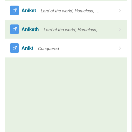
Aniket
Lord of the world, Homeless, Lord Shiva, Lord of all
Aniketh
Lord of the world, Homeless, Lord Shiva, Lord of all
Anikt
Conquered