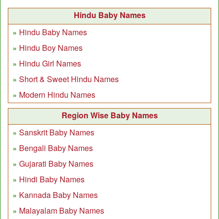
Hindu Baby Names
Hindu Baby Names
Hindu Boy Names
Hindu Girl Names
Short & Sweet Hindu Names
Modern Hindu Names
Region Wise Baby Names
Sanskrit Baby Names
Bengali Baby Names
Gujarati Baby Names
Hindi Baby Names
Kannada Baby Names
Malayalam Baby Names