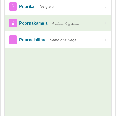
Poorika
Complete
Poornakamala
A blooming lotus
Poornalalitha
Name of a Raga