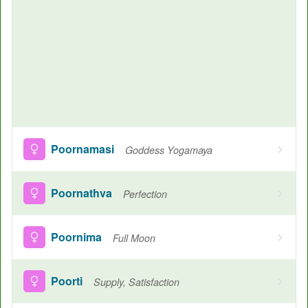
Poornamasi
Goddess Yogamaya
Poornathva
Perfection
Poornima
Full Moon
Poorti
Supply, Satisfaction