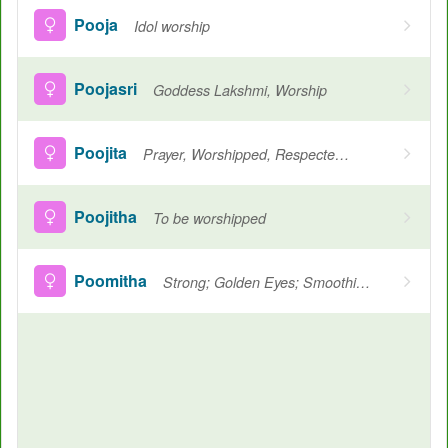
Pooja
Idol worship
Poojasri
Goddess Lakshmi, Worship
Poojita
Prayer, Worshipped, Respected, A Goddess
Poojitha
To be worshipped
Poomitha
Strong; Golden Eyes; Smoothing Flowers