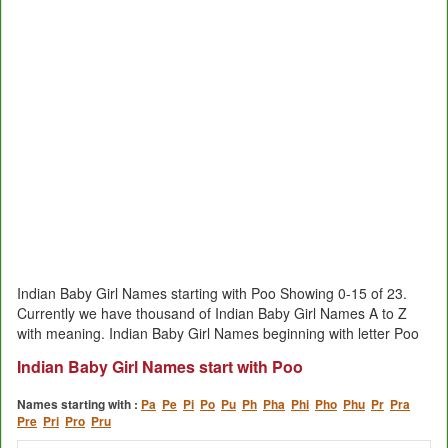
Indian Baby Girl Names starting with Poo Showing 0-15 of 23.
Currently we have thousand of Indian Baby Girl Names A to Z
with meaning. Indian Baby Girl Names beginning with letter Poo
Indian Baby Girl Names start with Poo
Names starting with :
Pa
Pe
Pi
Po
Pu
Ph
Pha
Phi
Pho
Phu
Pr
Pra
Pre
Pri
Pro
Pru