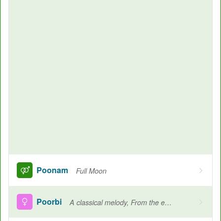
Poonam
Full Moon
Poorbi
A classical melody, From the east