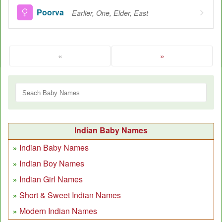
Poorva
Earlier, One, Elder, East
«
»
Indian Baby Names
Indian Baby Names
Indian Boy Names
Indian Girl Names
Short & Sweet Indian Names
Modern Indian Names