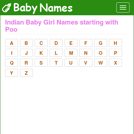
Indian Baby Girl Names starting with
Poo
A
B
C
D
E
F
G
H
I
J
K
L
M
N
O
P
Q
R
S
T
U
V
W
X
Y
Z