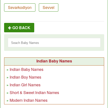
Sevarkodiyon
Sevvel
GO BACK
Indian Baby Names
Indian Baby Names
Indian Boy Names
Indian Girl Names
Short & Sweet Indian Names
Modern Indian Names