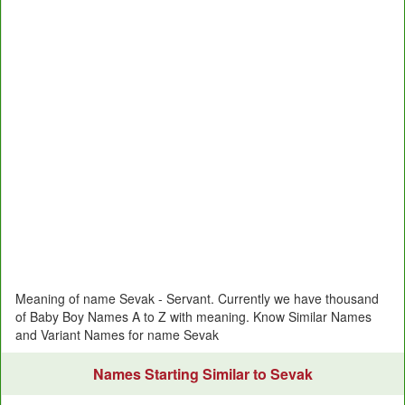
Meaning of name Sevak - Servant. Currently we have thousand
of Baby Boy Names A to Z with meaning. Know Similar Names
and Variant Names for name Sevak
Names Starting Similar to Sevak