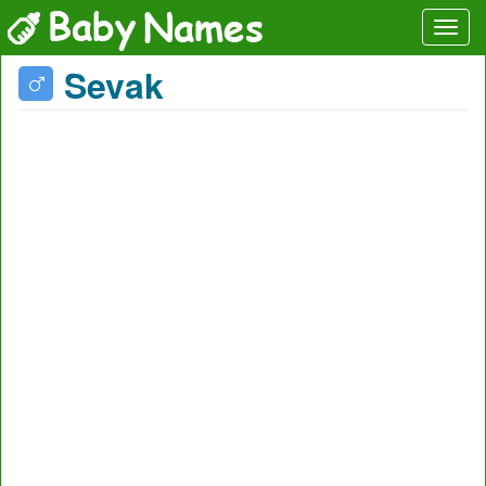
Sevak