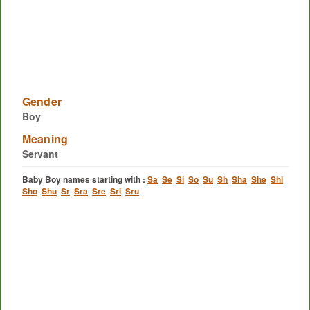
Gender
Boy
Meaning
Servant
Baby Boy names starting with :
Sa
Se
Si
So
Su
Sh
Sha
She
Shi
Sho
Shu
Sr
Sra
Sre
Sri
Sru