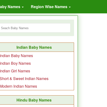
Baby Names
Region Wise Names
Indian Baby Names
Indian Baby Names
Indian Boy Names
Indian Girl Names
Short & Sweet Indian Names
Modern Indian Names
Hindu Baby Names