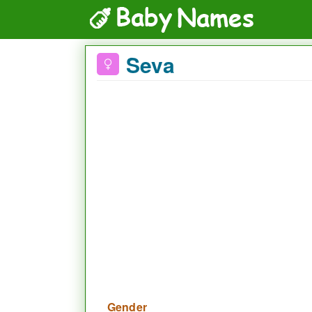
Seva
Gender