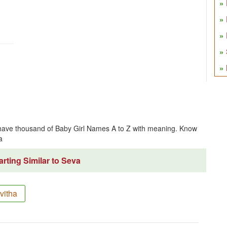
have thousand of Baby Girl Names A to Z with meaning. Know
a
rting Similar to Seva
vitha