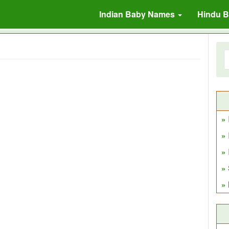
Indian Baby Names
Hindu 