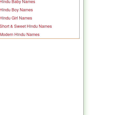
Hindu Baby Names
Hindu Boy Names
Hindu Girl Names
Short & Sweet Hindu Names
Modern Hindu Names