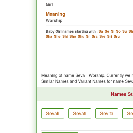
Girl
Meaning
Worship
Baby Girl names starting with :
Sa
Se
Si
So
Su
Sh
Sha
She
Shi
Sho
Shu
Sr
Sra
Sre
Sri
Sru
Meaning of name Seva - Worship. Currently we 
Similar Names and Variant Names for name Sev
Names Sta
Sevali
Sevati
Sevita
Se