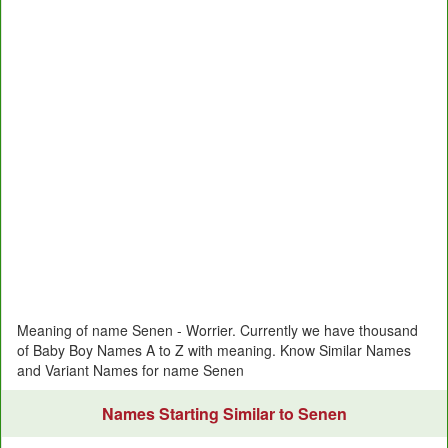
Meaning of name Senen - Worrier. Currently we have thousand
of Baby Boy Names A to Z with meaning. Know Similar Names
and Variant Names for name Senen
Names Starting Similar to Senen