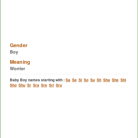
Gender
Boy
Meaning
Worrier
Baby Boy names starting with :
Sa
Se
Si
So
Su
Sh
Sha
She
Shi
Sho
Shu
Sr
Sra
Sre
Sri
Sru