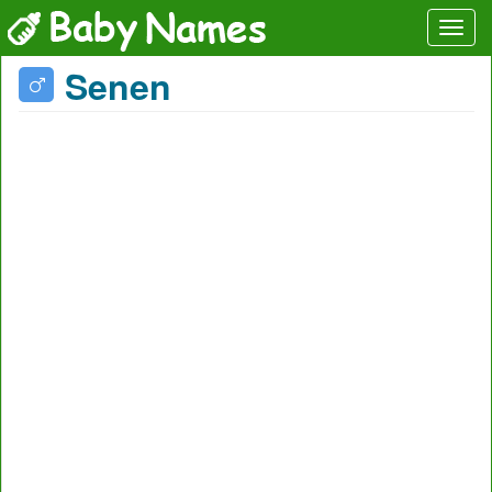
Senen