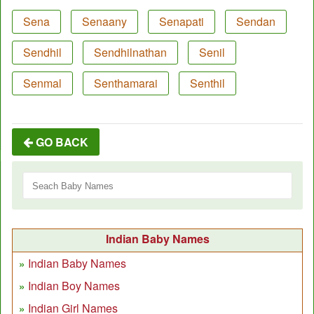
Sena
Senaany
Senapati
Sendan
Sendhil
Sendhilnathan
Senil
Senmal
Senthamarai
Senthil
GO BACK
Indian Baby Names
Indian Baby Names
Indian Boy Names
Indian Girl Names