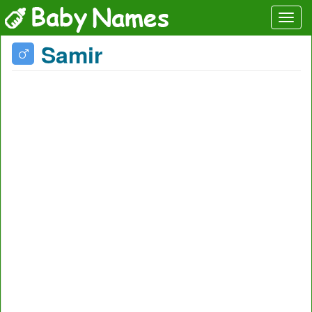
Samir