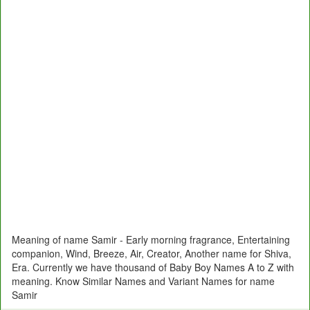
Meaning of name Samir - Early morning fragrance, Entertaining
companion, Wind, Breeze, Air, Creator, Another name for Shiva,
Era. Currently we have thousand of Baby Boy Names A to Z with
meaning. Know Similar Names and Variant Names for name
Samir