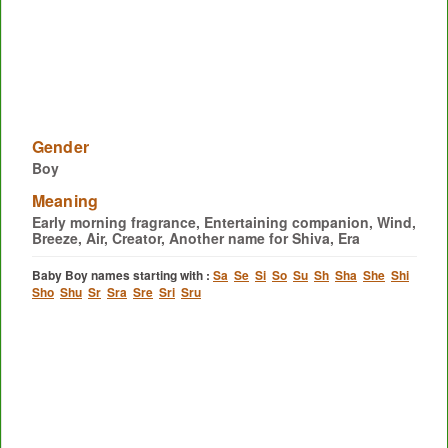
Gender
Boy
Meaning
Early morning fragrance, Entertaining companion, Wind,
Breeze, Air, Creator, Another name for Shiva, Era
Baby Boy names starting with :
Sa
Se
Si
So
Su
Sh
Sha
She
Shi
Sho
Shu
Sr
Sra
Sre
Sri
Sru