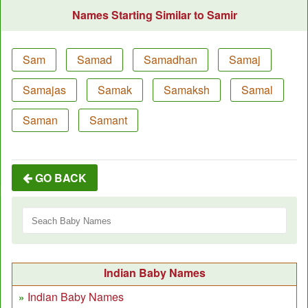
Names Starting Similar to Samir
Sam
Samad
Samadhan
Samaj
Samajas
Samak
Samaksh
Samal
Saman
Samant
GO BACK
Indian Baby Names
Indian Baby Names