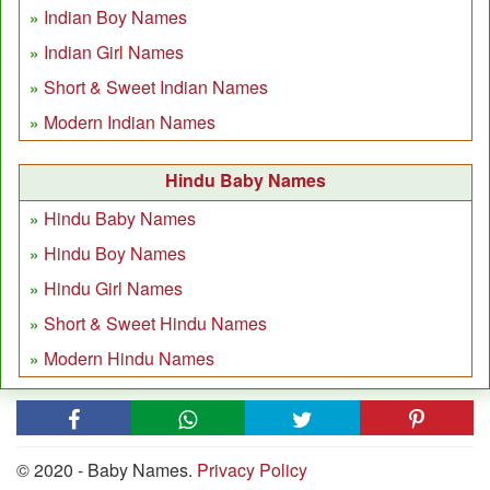
Indian Boy Names
Indian Girl Names
Short & Sweet Indian Names
Modern Indian Names
Hindu Baby Names
Hindu Baby Names
Hindu Boy Names
Hindu Girl Names
Short & Sweet Hindu Names
Modern Hindu Names
© 2020 - Baby Names.
Privacy Policy