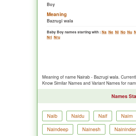
Boy
Meaning
Bazrugi wala
Baby Boy names starting with :
Na
Ne
Ni
No
Nu
N
Nri
Nru
Meaning of name Nairab - Bazrugi wala. Curren
Know Similar Names and Variant Names for nam
Names Star
Naib
Naidu
Naif
Naim
Naindeep
Nainesh
Naininder