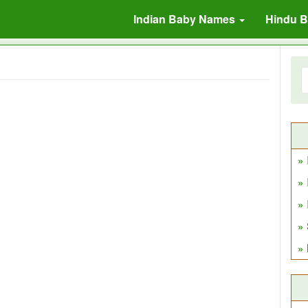
Indian Baby Names
Hindu 