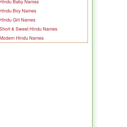
Hindu Baby Names
Hindu Boy Names
Hindu Girl Names
Short & Sweet Hindu Names
Modern Hindu Names