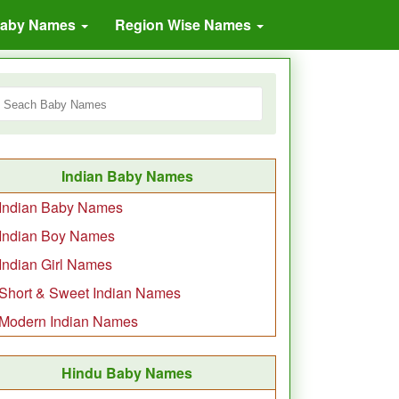
Baby Names
Region Wise Names
Indian Baby Names
Indian Baby Names
Indian Boy Names
Indian Girl Names
Short & Sweet Indian Names
Modern Indian Names
Hindu Baby Names