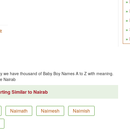
r
tly we have thousand of Baby Boy Names A to Z with meaning.
e Nairab
ting Similar to Nairab
Naimath
Naimesh
Naimish