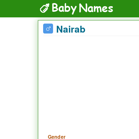
Nairab
Gender