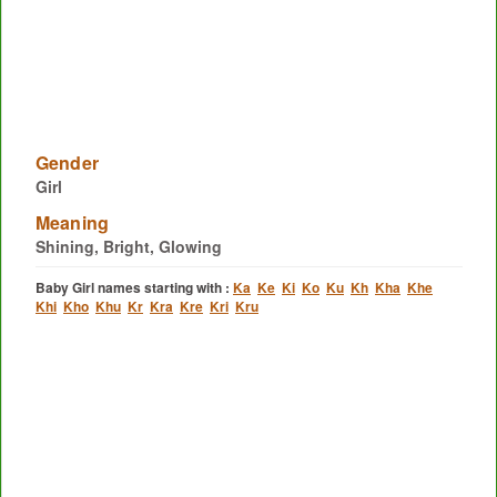
Gender
Girl
Meaning
Shining, Bright, Glowing
Baby Girl names starting with :
Ka
Ke
Ki
Ko
Ku
Kh
Kha
Khe
Khi
Kho
Khu
Kr
Kra
Kre
Kri
Kru