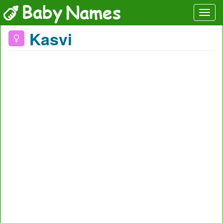
Kasvi