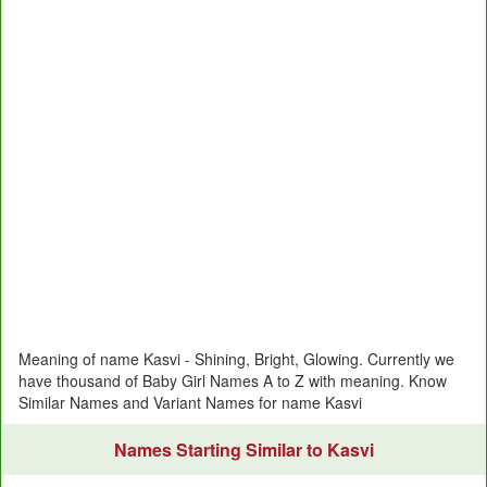
Meaning of name Kasvi - Shining, Bright, Glowing. Currently we
have thousand of Baby Girl Names A to Z with meaning. Know
Similar Names and Variant Names for name Kasvi
Names Starting Similar to Kasvi