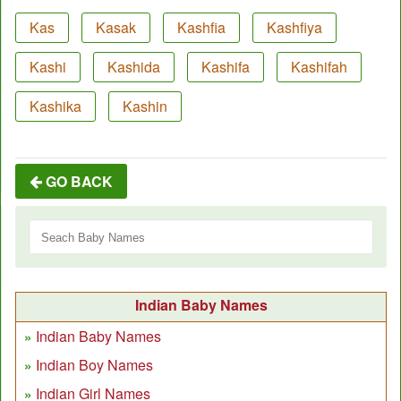
Kas
Kasak
Kashfia
Kashfiya
Kashi
Kashida
Kashifa
Kashifah
Kashika
Kashin
GO BACK
Indian Baby Names
Indian Baby Names
Indian Boy Names
Indian Girl Names