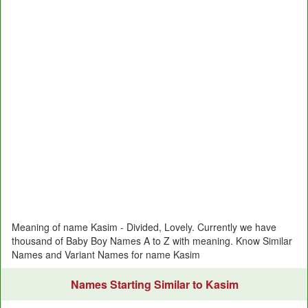
Meaning of name Kasim - Divided, Lovely. Currently we have
thousand of Baby Boy Names A to Z with meaning. Know Similar
Names and Variant Names for name Kasim
Names Starting Similar to Kasim