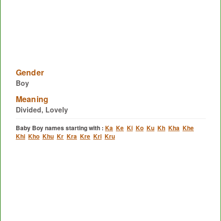
Gender
Boy
Meaning
Divided, Lovely
Baby Boy names starting with :
Ka
Ke
Ki
Ko
Ku
Kh
Kha
Khe
Khi
Kho
Khu
Kr
Kra
Kre
Kri
Kru