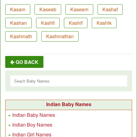
Kasam
Kaseeb
Kaseem
Kashaf
Kashan
Kashfi
Kashif
Kashik
Kashinath
Kashinathan
GO BACK
Indian Baby Names
Indian Baby Names
Indian Boy Names
Indian Girl Names