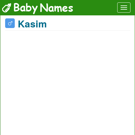
Kasim