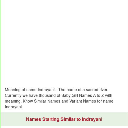
Meaning of name Indrayani - The name of a sacred river.
Currently we have thousand of Baby Girl Names A to Z with
meaning. Know Similar Names and Variant Names for name
Indrayani
Names Starting Similar to Indrayani