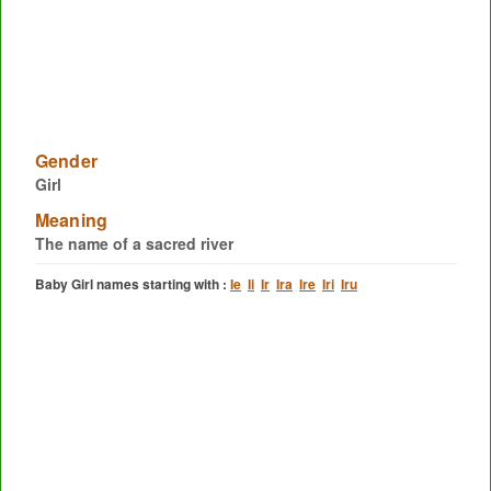
Gender
Girl
Meaning
The name of a sacred river
Baby Girl names starting with :
Ie
Ii
Ir
Ira
Ire
Iri
Iru