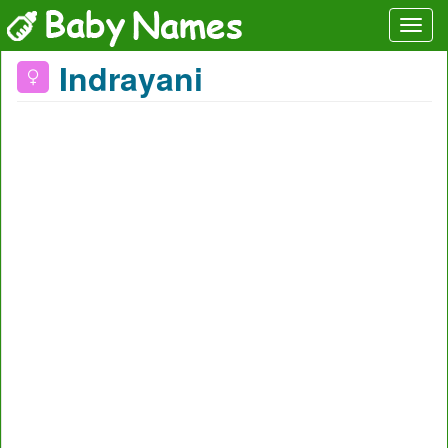
Indrayani