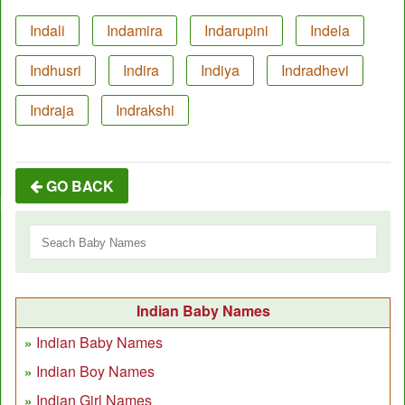
Indali
Indamira
Indarupini
Indela
Indhusri
Indira
Indiya
Indradhevi
Indraja
Indrakshi
GO BACK
Indian Baby Names
Indian Baby Names
Indian Boy Names
Indian Girl Names