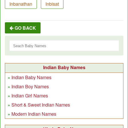
Inbanathan
Inbisat
GO BACK
Indian Baby Names
Indian Baby Names
Indian Boy Names
Indian Girl Names
Short & Sweet Indian Names
Modern Indian Names