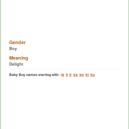
Gender
Boy
Meaning
Delight
Baby Boy names starting with :
Ie
Ii
Ir
Ira
Ire
Iri
Iru