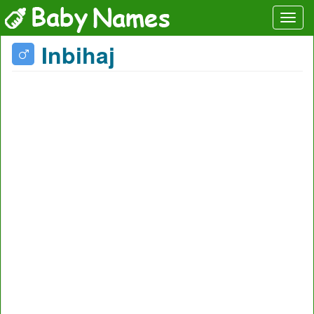
Inbihaj