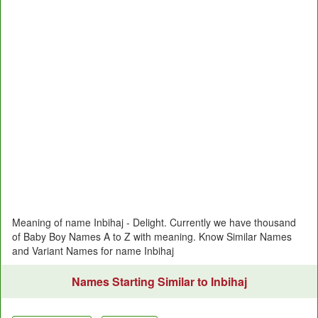
Meaning of name Inbihaj - Delight. Currently we have thousand
of Baby Boy Names A to Z with meaning. Know Similar Names
and Variant Names for name Inbihaj
Names Starting Similar to Inbihaj