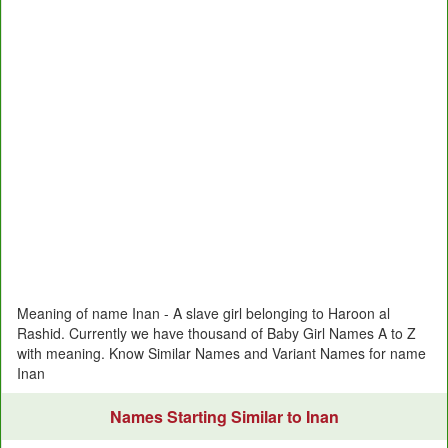
Meaning of name Inan - A slave girl belonging to Haroon al
Rashid. Currently we have thousand of Baby Girl Names A to Z
with meaning. Know Similar Names and Variant Names for name
Inan
Names Starting Similar to Inan