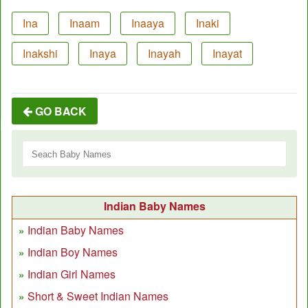
Ina
Inaam
Inaaya
Inaki
Inakshi
Inaya
Inayah
Inayat
GO BACK
Indian Baby Names
Indian Baby Names
Indian Boy Names
Indian Girl Names
Short & Sweet Indian Names