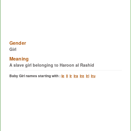
Gender
Girl
Meaning
A slave girl belonging to Haroon al Rashid
Baby Girl names starting with :
Ie
Ii
Ir
Ira
Ire
Iri
Iru