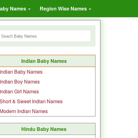
Baby Names
Region Wise Names
Indian Baby Names
Indian Baby Names
Indian Boy Names
Indian Girl Names
Short & Sweet Indian Names
Modern Indian Names
Hindu Baby Names