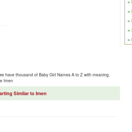
 we have thousand of Baby Girl Names A to Z with meaning.
me Imen
rting Similar to Imen