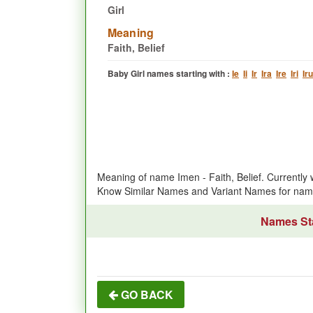
Girl
Meaning
Faith, Belief
Baby Girl names starting with :
Ie
Ii
Ir
Ira
Ire
Iri
Iru
Meaning of name Imen - Faith, Belief. Currently
Know Similar Names and Variant Names for na
Names Sta
GO BACK