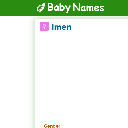
Imen
Gender