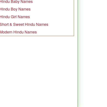
Hindu Baby Names
Hindu Boy Names
Hindu Girl Names
Short & Sweet Hindu Names
Modern Hindu Names