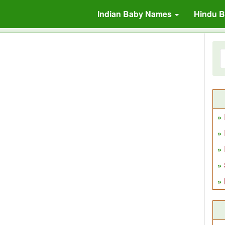
Indian Baby Names
Hindu 