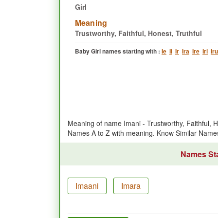
Girl
Meaning
Trustworthy, Faithful, Honest, Truthful
Baby Girl names starting with :
Ie
Ii
Ir
Ira
Ire
Iri
Iru
Meaning of name Imani - Trustworthy, Faithful, H
Names A to Z with meaning. Know Similar Name
Names Star
Imaani
Imara