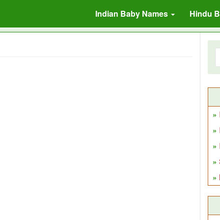
Indian Baby Names
Hindu 