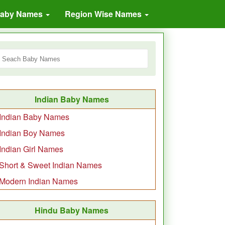
Baby Names
Region Wise Names
Indian Baby Names
Indian Baby Names
Indian Boy Names
Indian Girl Names
Short & Sweet Indian Names
Modern Indian Names
Hindu Baby Names