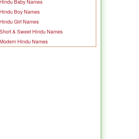
Hindu Baby Names
Hindu Boy Names
Hindu Girl Names
Short & Sweet Hindu Names
Modern Hindu Names