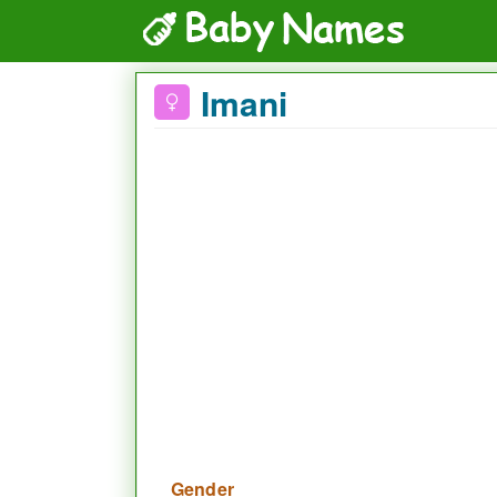
Imani
Gender