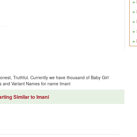
onest, Truthful. Currently we have thousand of Baby Girl
s and Variant Names for name Imani
ting Similar to Imani