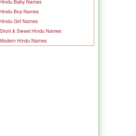
Hindu Baby Names
Hindu Boy Names
Hindu Girl Names
Short & Sweet Hindu Names
Modern Hindu Names