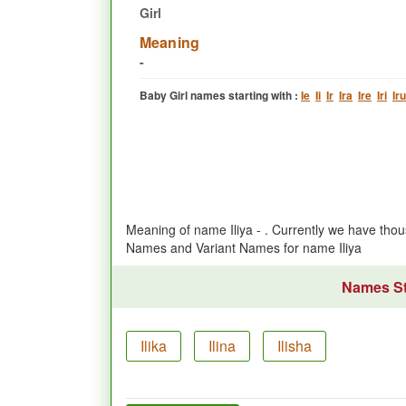
Girl
Meaning
-
Baby Girl names starting with :
Ie
Ii
Ir
Ira
Ire
Iri
Iru
Meaning of name Iliya - . Currently we have tho
Names and Variant Names for name Iliya
Names Sta
Ilika
Ilina
Ilisha