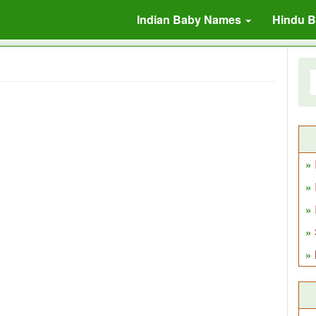
Indian Baby Names
Hindu 