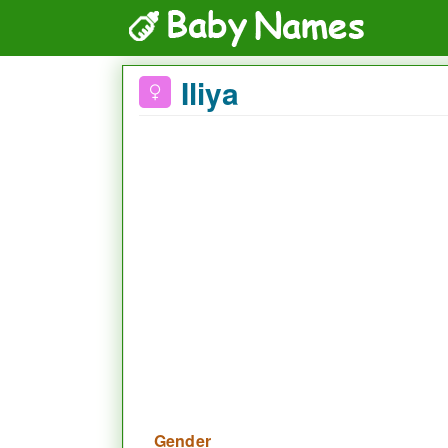
Iliya
Gender