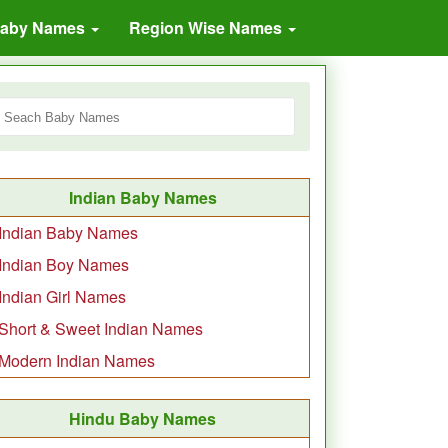
Baby Names
Region Wise Names
Indian Baby Names
Indian Baby Names
Indian Boy Names
Indian Girl Names
Short & Sweet Indian Names
Modern Indian Names
Hindu Baby Names