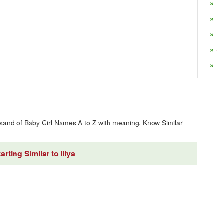
usand of Baby Girl Names A to Z with meaning. Know Similar
rting Similar to Iliya