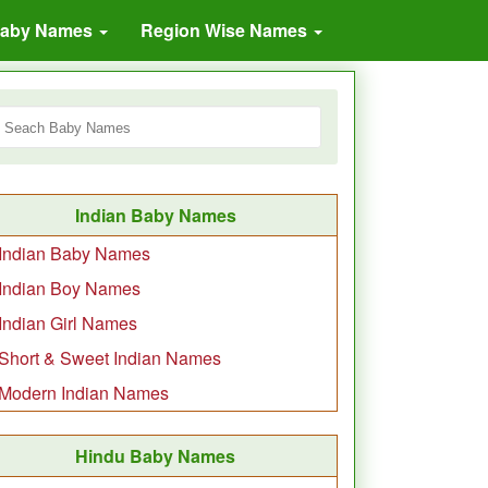
Baby Names
Region Wise Names
Indian Baby Names
Indian Baby Names
Indian Boy Names
Indian Girl Names
Short & Sweet Indian Names
Modern Indian Names
Hindu Baby Names