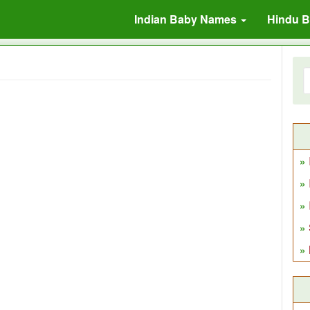
Indian Baby Names
Hindu 