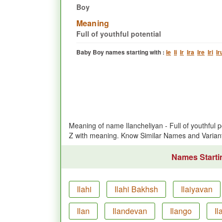
Boy
Meaning
Full of youthful potential
Baby Boy names starting with :
Ie
Ii
Ir
Ira
Ire
Iri
Ir
Meaning of name Ilancheliyan - Full of youthful
Z with meaning. Know Similar Names and Varian
Names Startin
Ilahi
Ilahi Bakhsh
Ilaiyavan
Ilan
Ilandevan
Ilango
Il