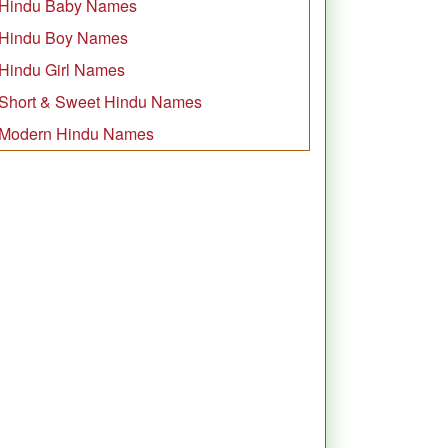
Hindu Baby Names
Hindu Boy Names
Hindu Girl Names
Short & Sweet Hindu Names
Modern Hindu Names