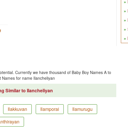
u
 potential. Currently we have thousand of Baby Boy Names A to
t Names for name Ilancheliyan
g Similar to Ilancheliyan
Ilakkuvan
Ilamporai
Ilamurugu
anthirayan