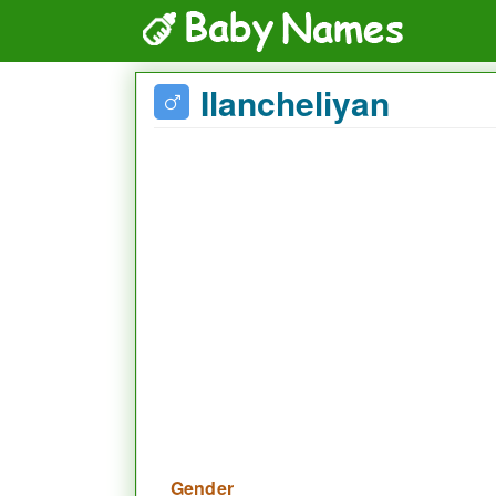
Ilancheliyan
Gender