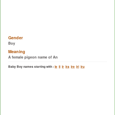
Gender
Boy
Meaning
A female pigeon name of An
Baby Boy names starting with :
Ie
Ii
Ir
Ira
Ire
Iri
Iru