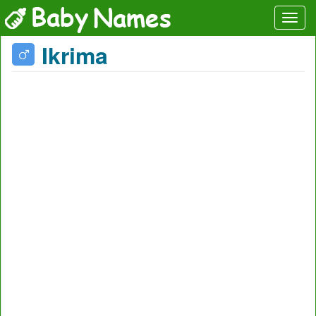
Ikrima