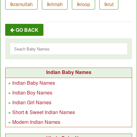
Ikramullah
Ikrimah
Ikroop
Ikrut
GO BACK
Indian Baby Names
Indian Baby Names
Indian Boy Names
Indian Girl Names
Short & Sweet Indian Names
Modern Indian Names