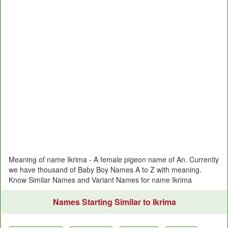
Meaning of name Ikrima - A female pigeon name of An. Currently
we have thousand of Baby Boy Names A to Z with meaning.
Know Similar Names and Variant Names for name Ikrima
Names Starting Similar to Ikrima