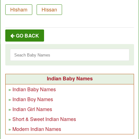
Hisham
Hissan
GO BACK
Indian Baby Names
Indian Baby Names
Indian Boy Names
Indian Girl Names
Short & Sweet Indian Names
Modern Indian Names