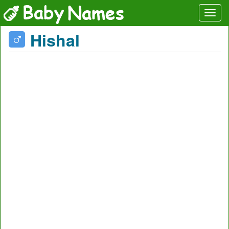
Hishal