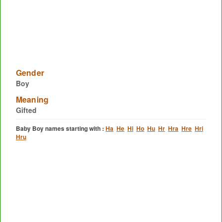
Gender
Boy
Meaning
Gifted
Baby Boy names starting with :
Ha
He
Hi
Ho
Hu
Hr
Hra
Hre
Hri
Hru