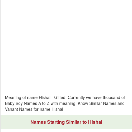
Meaning of name Hishal - Gifted. Currently we have thousand of
Baby Boy Names A to Z with meaning. Know Similar Names and
Variant Names for name Hishal
Names Starting Similar to Hishal