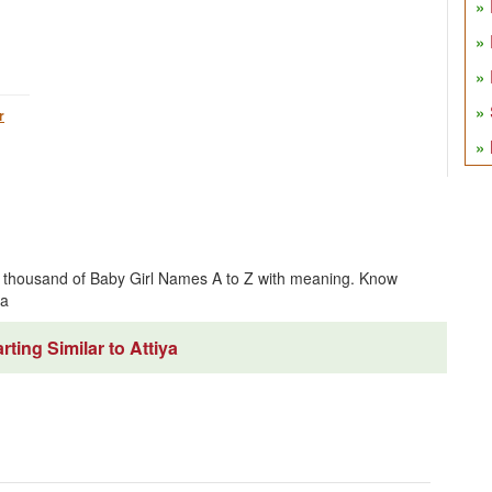
r
ve thousand of Baby Girl Names A to Z with meaning. Know
ya
ting Similar to Attiya