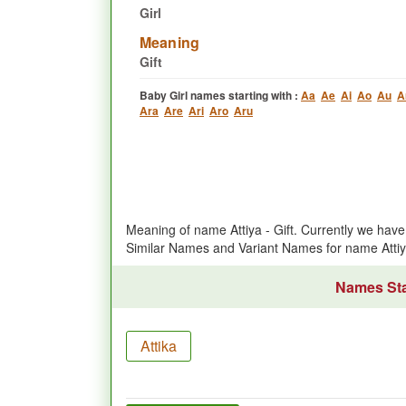
Girl
Meaning
Gift
Baby Girl names starting with :
Aa
Ae
Ai
Ao
Au
A
Ara
Are
Ari
Aro
Aru
Meaning of name Attiya - Gift. Currently we ha
Similar Names and Variant Names for name Atti
Names Star
Attika