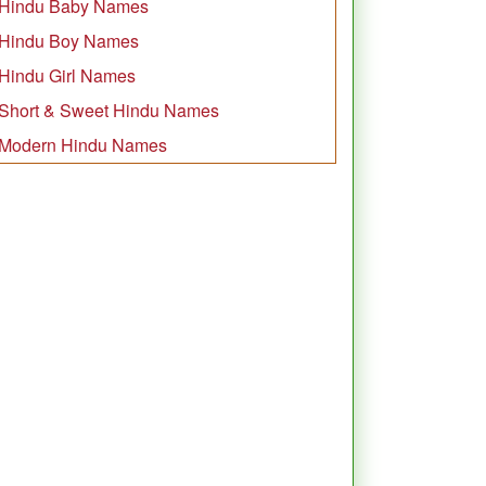
Hindu Baby Names
Hindu Boy Names
Hindu Girl Names
Short & Sweet Hindu Names
Modern Hindu Names