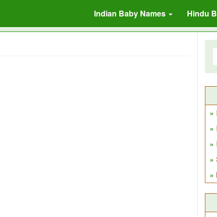
Indian Baby Names
Hindu 