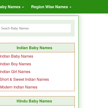
Baby Names
Region Wise Names
Indian Baby Names
Indian Baby Names
Indian Boy Names
Indian Girl Names
Short & Sweet Indian Names
Modern Indian Names
Hindu Baby Names