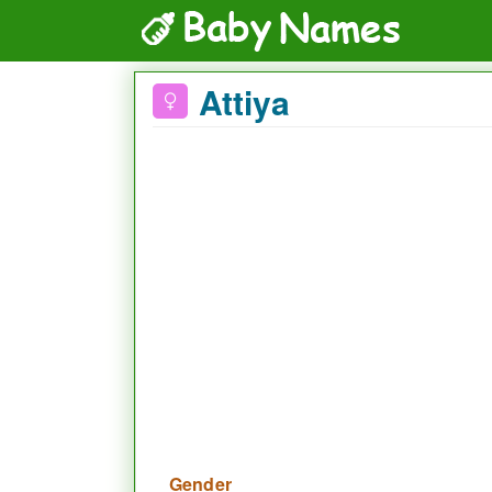
Attiya
Gender