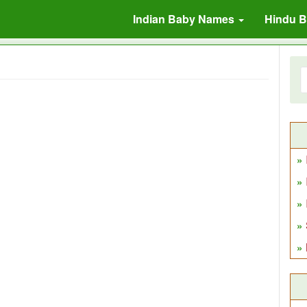
Indian Baby Names
Hindu 