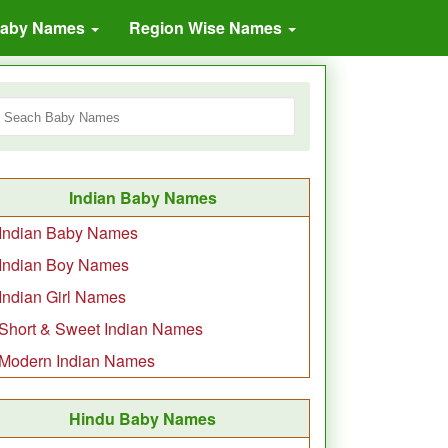
Baby Names
Region Wise Names
Indian Baby Names
Indian Baby Names
Indian Boy Names
Indian Girl Names
Short & Sweet Indian Names
Modern Indian Names
Hindu Baby Names