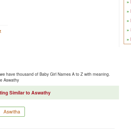
r
we have thousand of Baby Girl Names A to Z with meaning.
me Aswathy
ing Similar to Aswathy
Aswitha