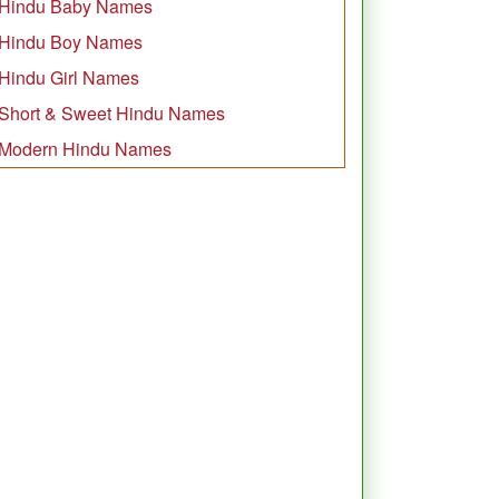
Hindu Baby Names
Hindu Boy Names
Hindu Girl Names
Short & Sweet Hindu Names
Modern Hindu Names