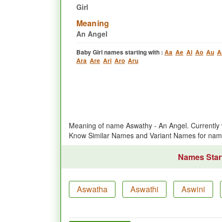
Girl
Meaning
An Angel
Baby Girl names starting with :
Aa
Ae
Ai
Ao
Au
A
Ara
Are
Ari
Aro
Aru
Meaning of name Aswathy - An Angel. Currently 
Know Similar Names and Variant Names for na
Names Start
Aswatha
Aswathi
Aswini