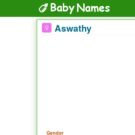
Aswathy
Gender