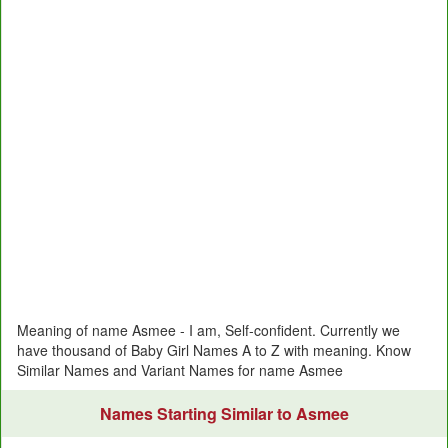
Meaning of name Asmee - I am, Self-confident. Currently we
have thousand of Baby Girl Names A to Z with meaning. Know
Similar Names and Variant Names for name Asmee
Names Starting Similar to Asmee