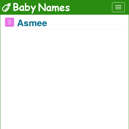
Asmee