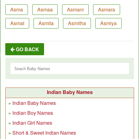
Asma
Asmaa
Asmani
Asmara
Asmat
Asmita
Asmitha
Asmiya
GO BACK
Indian Baby Names
Indian Baby Names
Indian Boy Names
Indian Girl Names
Short & Sweet Indian Names