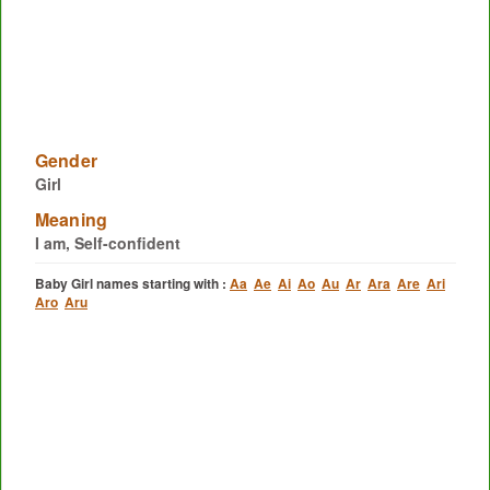
Gender
Girl
Meaning
I am, Self-confident
Baby Girl names starting with :
Aa
Ae
Ai
Ao
Au
Ar
Ara
Are
Ari
Aro
Aru