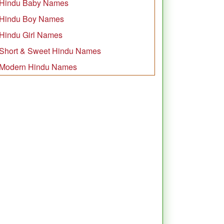
Hindu Baby Names
Hindu Boy Names
Hindu Girl Names
Short & Sweet Hindu Names
Modern Hindu Names