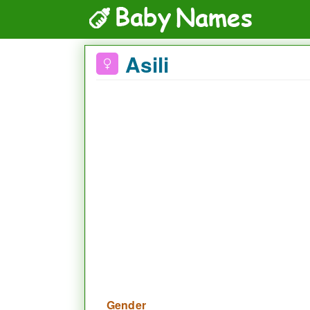
Asili
Gender