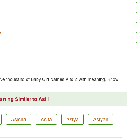
r
have thousand of Baby Girl Names A to Z with meaning. Know
rting Similar to Asili
Asisha
Asita
Asiya
Asiyah