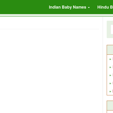
Indian Baby Names
Hindu 