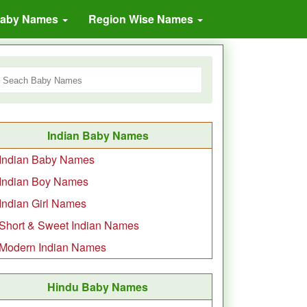
Baby Names
Region Wise Names
Indian Baby Names
Indian Baby Names
Indian Boy Names
Indian Girl Names
Short & Sweet Indian Names
Modern Indian Names
Hindu Baby Names