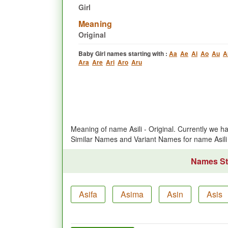
Girl
Meaning
Original
Baby Girl names starting with :
Aa
Ae
Ai
Ao
Au
A
Ara
Are
Ari
Aro
Aru
Meaning of name Asili - Original. Currently we 
Similar Names and Variant Names for name Asili
Names Sta
Asifa
Asima
Asin
Asis