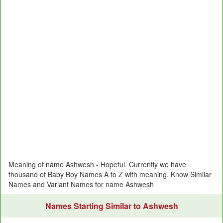
Meaning of name Ashwesh - Hopeful. Currently we have
thousand of Baby Boy Names A to Z with meaning. Know Similar
Names and Variant Names for name Ashwesh
Names Starting Similar to Ashwesh