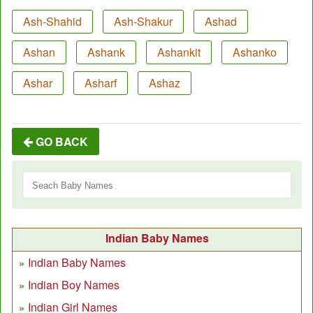
Ash-Shahid
Ash-Shakur
Ashad
Ashan
Ashank
Ashankit
Ashanko
Ashar
Asharf
Ashaz
GO BACK
Indian Baby Names
Indian Baby Names
Indian Boy Names
Indian Girl Names