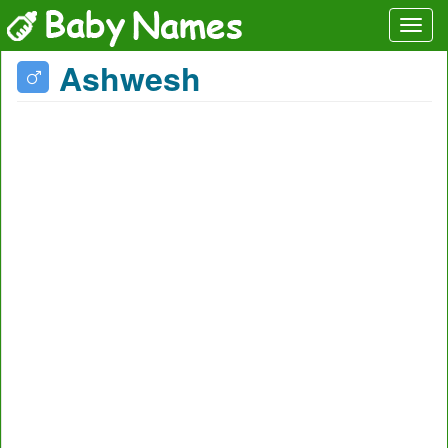
Ashwesh