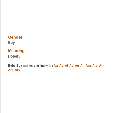
Gender
Boy
Meaning
Hopeful
Baby Boy names starting with :
Aa
Ae
Ai
Ao
Au
Ar
Ara
Are
Ari
Aro
Aru