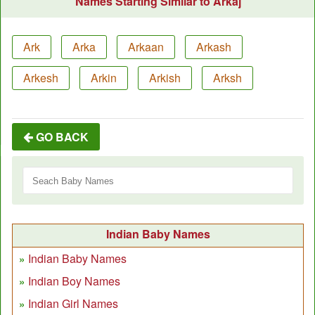
Names Starting Similar to Arkaj
Ark
Arka
Arkaan
Arkash
Arkesh
Arkin
Arkish
Arksh
GO BACK
Indian Baby Names
Indian Baby Names
Indian Boy Names
Indian Girl Names