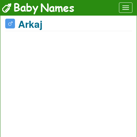
Arkaj