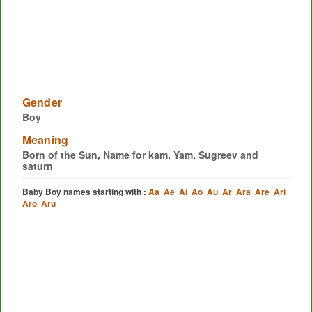
Gender
Boy
Meaning
Born of the Sun, Name for kam, Yam, Sugreev and
saturn
Baby Boy names starting with :
Aa
Ae
Ai
Ao
Au
Ar
Ara
Are
Ari
Aro
Aru