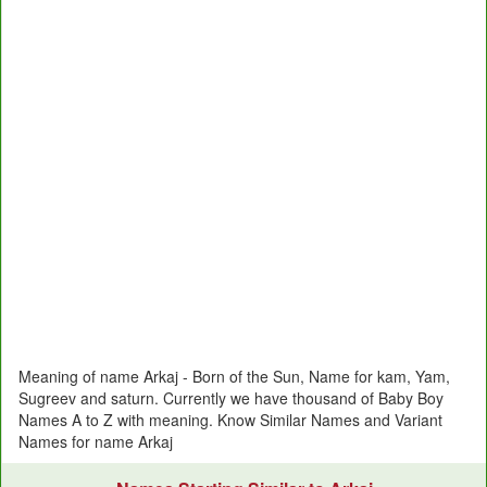
Meaning of name Arkaj - Born of the Sun, Name for kam, Yam,
Sugreev and saturn. Currently we have thousand of Baby Boy
Names A to Z with meaning. Know Similar Names and Variant
Names for name Arkaj