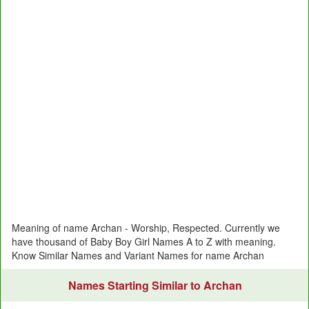
Meaning of name Archan - Worship, Respected. Currently we
have thousand of Baby Boy Girl Names A to Z with meaning.
Know Similar Names and Variant Names for name Archan
Names Starting Similar to Archan