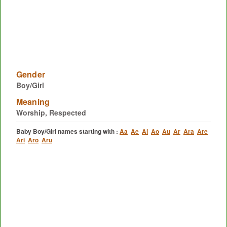
Gender
Boy/Girl
Meaning
Worship, Respected
Baby Boy/Girl names starting with :
Aa
Ae
Ai
Ao
Au
Ar
Ara
Are
Ari
Aro
Aru