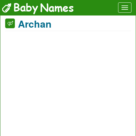
Archan