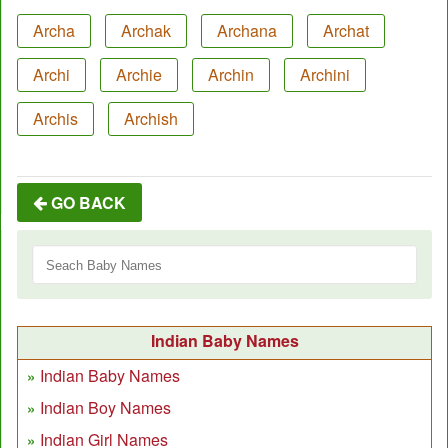
Archa
Archak
Archana
Archat
Archi
Archie
Archin
Archini
Archis
Archish
GO BACK
Indian Baby Names
Indian Baby Names
Indian Boy Names
Indian Girl Names