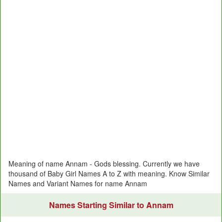
Meaning of name Annam - Gods blessing. Currently we have
thousand of Baby Girl Names A to Z with meaning. Know Similar
Names and Variant Names for name Annam
Names Starting Similar to Annam