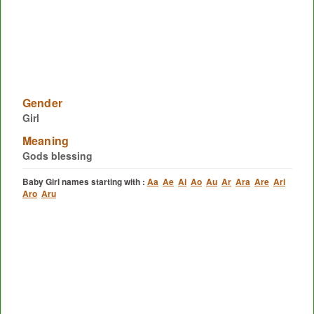
Gender
Girl
Meaning
Gods blessing
Baby Girl names starting with :
Aa
Ae
Ai
Ao
Au
Ar
Ara
Are
Ari
Aro
Aru