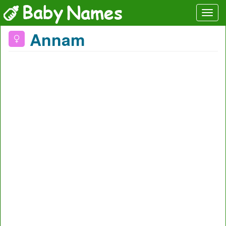
Annam