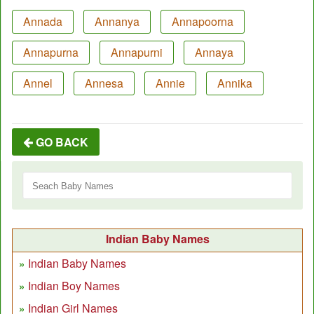
Annada
Annanya
Annapoorna
Annapurna
Annapurni
Annaya
Annel
Annesa
Annie
Annika
GO BACK
Indian Baby Names
Indian Baby Names
Indian Boy Names
Indian Girl Names