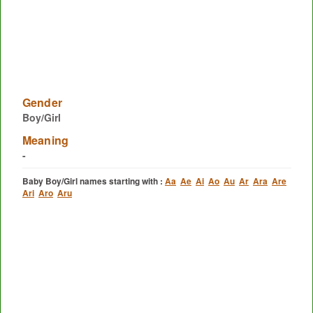
Gender
Boy/Girl
Meaning
-
Baby Boy/Girl names starting with :
Aa
Ae
Ai
Ao
Au
Ar
Ara
Are
Ari
Aro
Aru