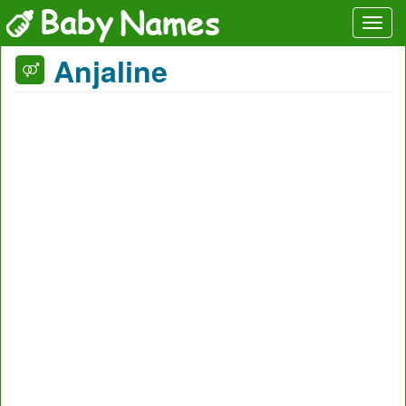
Anjaline