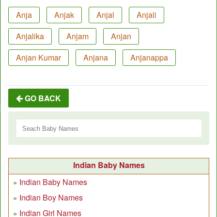
Anja
Anjak
Anjal
Anjali
Anjalika
Anjam
Anjan
Anjan Kumar
Anjana
Anjanappa
GO BACK
Indian Baby Names
Indian Baby Names
Indian Boy Names
Indian Girl Names