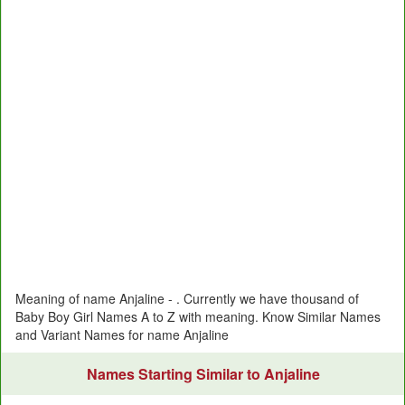
Meaning of name Anjaline - . Currently we have thousand of
Baby Boy Girl Names A to Z with meaning. Know Similar Names
and Variant Names for name Anjaline
Names Starting Similar to Anjaline