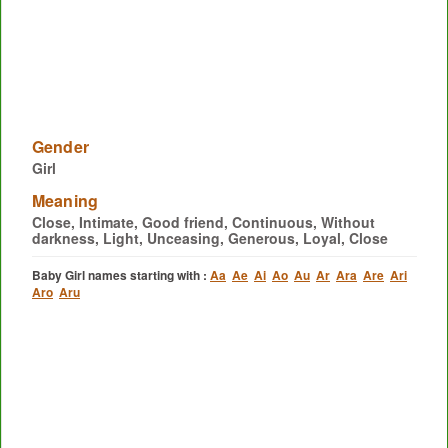
Gender
Girl
Meaning
Close, Intimate, Good friend, Continuous, Without
darkness, Light, Unceasing, Generous, Loyal, Close
Baby Girl names starting with :
Aa
Ae
Ai
Ao
Au
Ar
Ara
Are
Ari
Aro
Aru