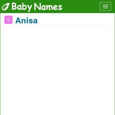
Anisa