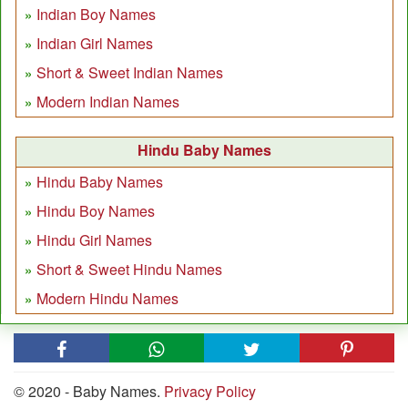
Indian Boy Names
Indian Girl Names
Short & Sweet Indian Names
Modern Indian Names
Hindu Baby Names
Hindu Baby Names
Hindu Boy Names
Hindu Girl Names
Short & Sweet Hindu Names
Modern Hindu Names
© 2020 - Baby Names.
Privacy Policy