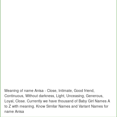
Meaning of name Anisa - Close, Intimate, Good friend,
Continuous, Without darkness, Light, Unceasing, Generous,
Loyal, Close. Currently we have thousand of Baby Girl Names A
to Z with meaning. Know Similar Names and Variant Names for
name Anisa