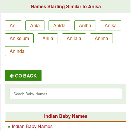
Names Starting Similar to Anisa
Ani
Ania
Anida
Aniha
Anika
Anikslum
Anila
Anilaja
Anima
Aninda
GO BACK
Indian Baby Names
Indian Baby Names