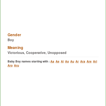
Gender
Boy
Meaning
Victorious, Cooperative, Unopposed
Baby Boy names starting with :
Aa
Ae
Ai
Ao
Au
Ar
Ara
Are
Ari
Aro
Aru