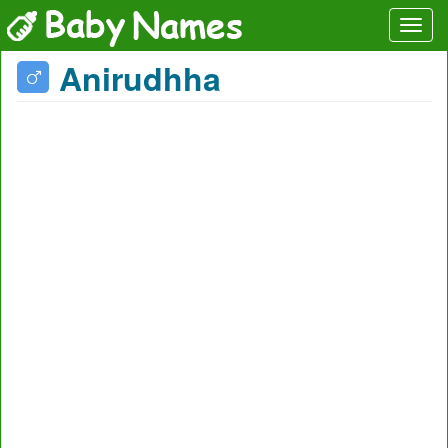
Anirudhha