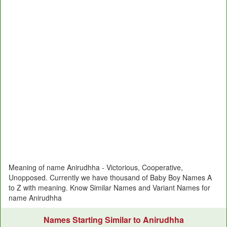
Meaning of name Anirudhha - Victorious, Cooperative,
Unopposed. Currently we have thousand of Baby Boy Names A
to Z with meaning. Know Similar Names and Variant Names for
name Anirudhha
Names Starting Similar to Anirudhha