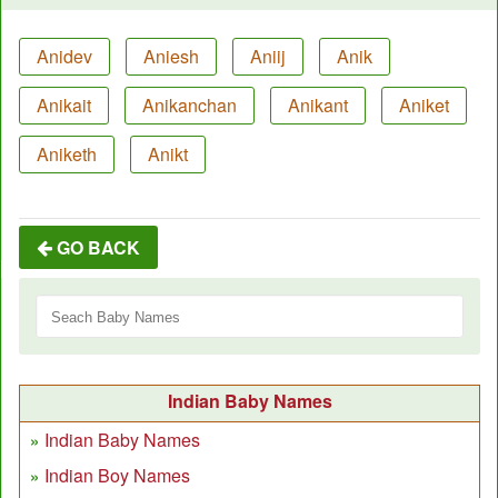
Anidev
Aniesh
Aniij
Anik
Anikait
Anikanchan
Anikant
Aniket
Aniketh
Anikt
GO BACK
Indian Baby Names
Indian Baby Names
Indian Boy Names