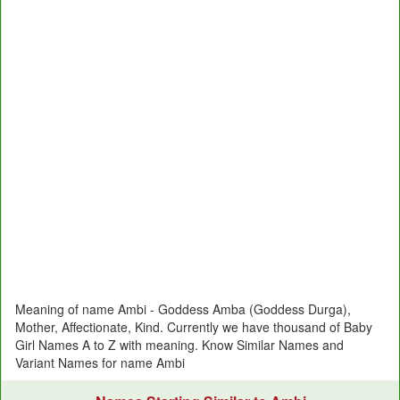
Meaning of name Ambi - Goddess Amba (Goddess Durga),
Mother, Affectionate, Kind. Currently we have thousand of Baby
Girl Names A to Z with meaning. Know Similar Names and
Variant Names for name Ambi