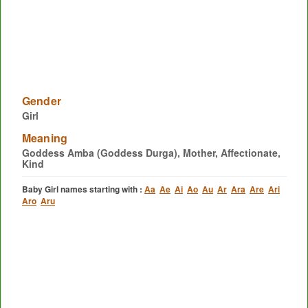
Gender
Girl
Meaning
Goddess Amba (Goddess Durga), Mother, Affectionate,
Kind
Baby Girl names starting with :
Aa
Ae
Ai
Ao
Au
Ar
Ara
Are
Ari
Aro
Aru