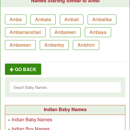
Names Starting Similar to Ambi
Amba
Ambala
Ambali
Ambalika
Ambamanohari
Ambareen
Ambaya
Ambereen
Amberley
Ambhini
GO BACK
Indian Baby Names
Indian Baby Names
Indian Boy Names