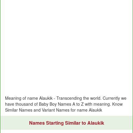
Meaning of name Alaukik - Transcending the world. Currently we
have thousand of Baby Boy Names A to Z with meaning. Know
Similar Names and Variant Names for name Alaukik
Names Starting Similar to Alaukik