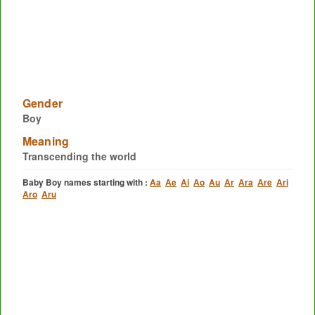
Gender
Boy
Meaning
Transcending the world
Baby Boy names starting with :
Aa
Ae
Ai
Ao
Au
Ar
Ara
Are
Ari
Aro
Aru