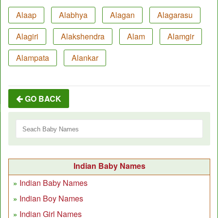
Alaap
Alabhya
Alagan
Alagarasu
Alagiri
Alakshendra
Alam
Alamgir
Alampata
Alankar
GO BACK
Indian Baby Names
Indian Baby Names
Indian Boy Names
Indian Girl Names