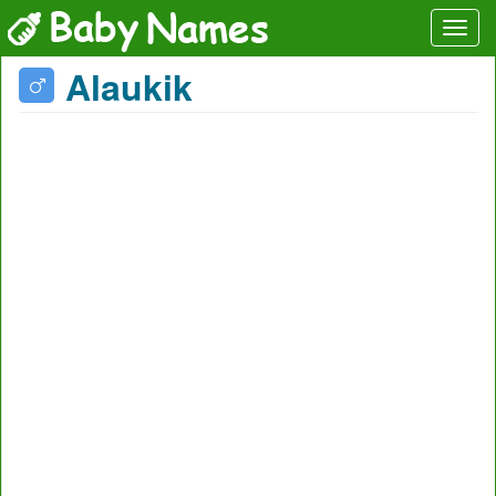
Alaukik