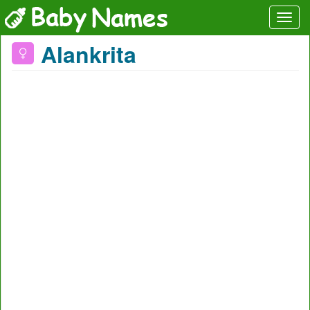
Alankrita