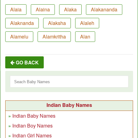
Alaia
Alaina
Alaka
Alakananda
Alaknanda
Alaksha
Alaleh
Alamelu
Alamkritha
Alan
GO BACK
Indian Baby Names
Indian Baby Names
Indian Boy Names
Indian Girl Names