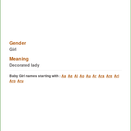
Gender
Girl
Meaning
Decorated lady
Baby Girl names starting with :
Aa
Ae
Ai
Ao
Au
Ar
Ara
Are
Ari
Aro
Aru