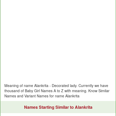
Meaning of name Alankrita - Decorated lady. Currently we have
thousand of Baby Girl Names A to Z with meaning. Know Similar
Names and Variant Names for name Alankrita
Names Starting Similar to Alankrita