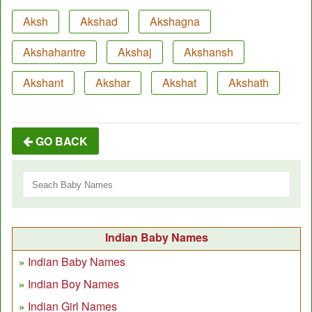
Aksh
Akshad
Akshagna
Akshahantre
Akshaj
Akshansh
Akshant
Akshar
Akshat
Akshath
GO BACK
Indian Baby Names
Indian Baby Names
Indian Boy Names
Indian Girl Names