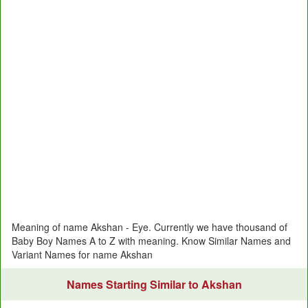
Meaning of name Akshan - Eye. Currently we have thousand of
Baby Boy Names A to Z with meaning. Know Similar Names and
Variant Names for name Akshan
Names Starting Similar to Akshan