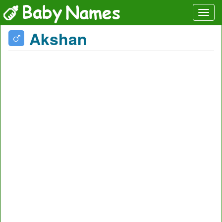
Akshan