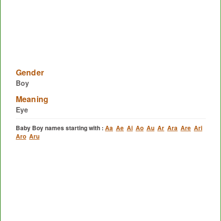
Gender
Boy
Meaning
Eye
Baby Boy names starting with :
Aa
Ae
Ai
Ao
Au
Ar
Ara
Are
Ari
Aro
Aru