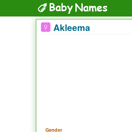
Akleema
Gender