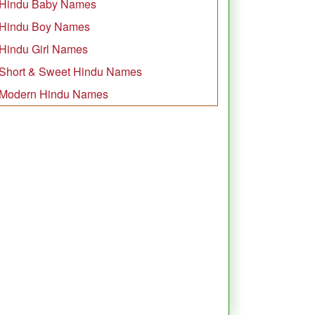
Hindu Baby Names
Hindu Boy Names
Hindu Girl Names
Short & Sweet Hindu Names
Modern Hindu Names