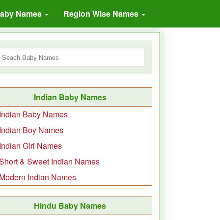
Baby Names
Region Wise Names
Indian Baby Names
Indian Baby Names
Indian Boy Names
Indian Girl Names
Short & Sweet Indian Names
Modern Indian Names
Hindu Baby Names