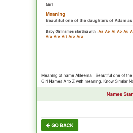
Girl
Meaning
Beautiful one of the daughters of Adam as
Baby Girl names starting with :
Aa
Ae
Ai
Ao
Au
A
Ara
Are
Ari
Aro
Aru
Meaning of name Akleema - Beautiful one of the
Girl Names A to Z with meaning. Know Similar
Names Start
GO BACK