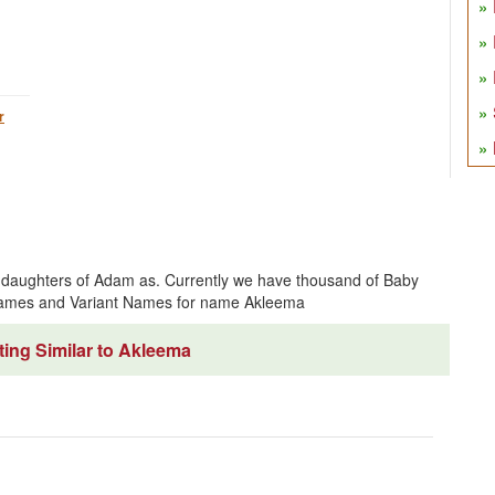
r
 daughters of Adam as. Currently we have thousand of Baby
 Names and Variant Names for name Akleema
ing Similar to Akleema