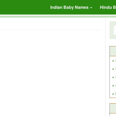
Indian Baby Names
Hindu 